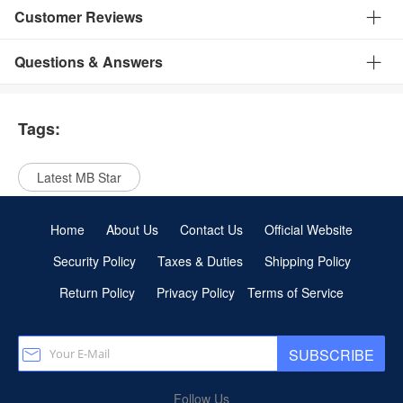
Customer Reviews
Questions & Answers
Tags:
Latest MB Star
Home
About Us
Contact Us
Official Website
Security Policy
Taxes & Duties
Shipping Policy
Return Policy
Privacy Policy
Terms of Service
SUBSCRIBE
Follow Us