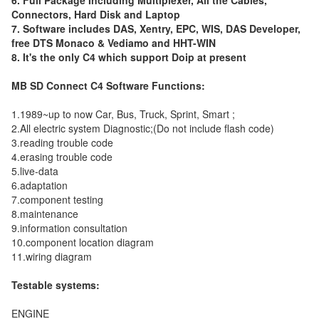
6. Full Package Including Multiplexer, All the Cables,
Connectors, Hard Disk and Laptop
7. Software includes DAS, Xentry, EPC, WIS, DAS Developer,
free DTS Monaco & Vediamo and HHT-WIN
8. It's the only C4 which support Doip at present
MB SD Connect C4 Software Functions:
1.1989~up to now Car, Bus, Truck, Sprint, Smart ;
2.All electric system Diagnostic;(Do not include flash code)
3.reading trouble code
4.erasing trouble code
5.live-data
6.adaptation
7.component testing
8.maintenance
9.information consultation
10.component location diagram
11.wiring diagram
Testable systems:
ENGINE