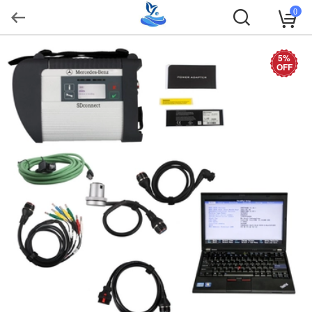
0
5%
OFF