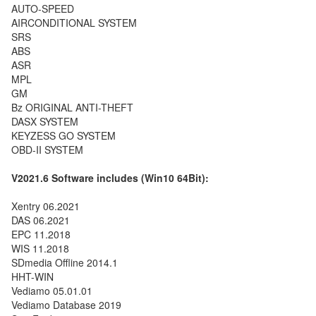
AUTO-SPEED
AIRCONDITIONAL SYSTEM
SRS
ABS
ASR
MPL
GM
Bz ORIGINAL ANTI-THEFT
DASX SYSTEM
KEYZESS GO SYSTEM
OBD-II SYSTEM
V2021.6
Software includes (Win10 64Bit):
Xentry 06.2021
DAS 06.2021
EPC 11.2018
WIS 11.2018
SDmedia Offline 2014.1
HHT-WIN
Vediamo 05.01.01
Vediamo Database 2019