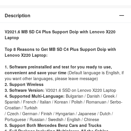
Description
V2021.6 MB SD C4 Plus Support Doip with Lenovo X220
Laptop
Top 8 Reasons to Get MB SD C4 Plus Support Doip with
Lenovo X220 Laptop:
1. Software preinstalled and test for you ready to use,
convenient and save your time
(Default language is English, if
you want other languages, please leave message)
2. Support Wireless
3. Software Version:
V2021.6 SSD on Lenovo X220 Laptop
4. Supported Multi-Language:
Bulgarian / Danish / Greek /
Spanish / French / Italian / Korean / Polish / Romanuan / Serbo-
Croatian / Turkish
/ Czech / German / Finish / Hyngarian / Japanese / Dutch /
Portuguese / Russian / Swedish / English / Chinese
5. Support Both Mercedes Benz Cars and Trucks