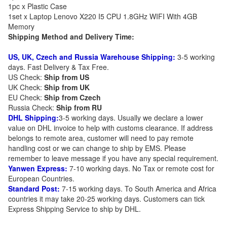
1pc x Plastic Case
1set x Laptop Lenovo X220 I5 CPU 1.8GHz WIFI With 4GB
Memory
Shipping Method and Delivery Time:
US, UK, Czech and Russia Warehouse Shipping:
3-5 working
days. Fast Delivery & Tax Free.
US Check:
Ship from US
UK Check:
Ship from UK
EU Check:
Ship from C
zech
Russia Check:
Ship from RU
DHL Shipping:
3-5 working days. Usually we declare a lower
value on DHL invoice to help with customs clearance. If address
belongs to remote area, customer will need to pay remote
handling cost or we can change to ship by EMS. Please
remember to leave message if you have any special requirement.
Yanwen Express:
7-10 working days. No Tax or remote cost for
European Countries.
Standard Post:
7-15 working days. To South America and Africa
countries it may take 20-25 working days. Customers can tick
Express Shipping Service to ship by DHL.