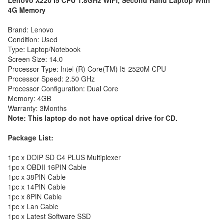
Lenovo X220 I5 CPU 1.8GHz WIFI, Second Hand Laptop With
4G Memory
Brand: Lenovo
Condition: Used
Type: Laptop/Notebook
Screen Size: 14.0
Processor Type: Intel (R) Core(TM) I5-2520M CPU
Processor Speed: 2.50 GHz
Processor Configuration: Dual Core
Memory: 4GB
Warranty: 3Months
Note: This laptop do not have optical drive for CD.
Package List:
1pc x DOIP SD C4 PLUS Multiplexer
1pc x OBDII 16PIN Cable
1pc x 38PIN Cable
1pc x 14PIN Cable
1pc x 8PIN Cable
1pc x Lan Cable
1pc x Latest Software SSD