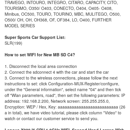
TRAVEGO, INTOURO, INTEGRO, CITARO, CAPACITY, CITO,
TOURISMO, O350/ O403, CONECTO, O404, O405- O408,
Minibus, OC500, TOURO, TOURINO, MBC, MULITEGO, O500,
O500/ OH, OH, OH368, OF, OF384, LO, O400, FURTHER
MODEL SERIES
Super Sports Car Support List:
SLR(199)
How to set WIFI for New MB SD C4?
1. Disconnect the local area connection
2. Connect the sdconnect 4 with the car and start the car
3. Connect to the wireless connections, please follow the next
instructions to set: click Configuration-MUX-Register/configure,
under the "General information", select name "04" and then tick
off "Wlan parameters, road", then set the following parameters: IP
address: 192.168.2.200, Network screen: 255.255.255.0,
Encryption: WEP / Hex, Key: aaaaaaaaaaaaaaaaaaaaaaaaaa (26
a in total), we have video tutorial, please click column "Video" to
watch or contact our customer service to send you.