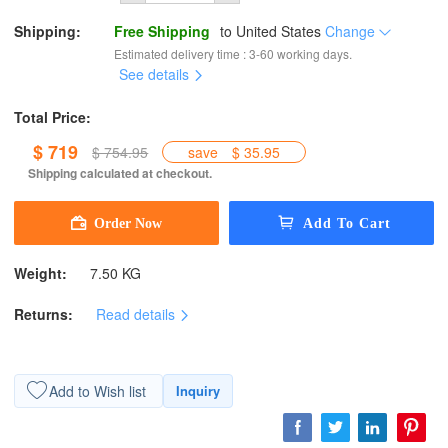
Shipping:
Free Shipping
to
United States
Change
Estimated delivery time : 3-60 working days.
See details
Total Price:
$ 719
$ 754.95
save
$ 35.95
Shipping calculated at checkout.
Weight:
7.50 KG
Returns:
Read details
Add to Wish list
Inquiry