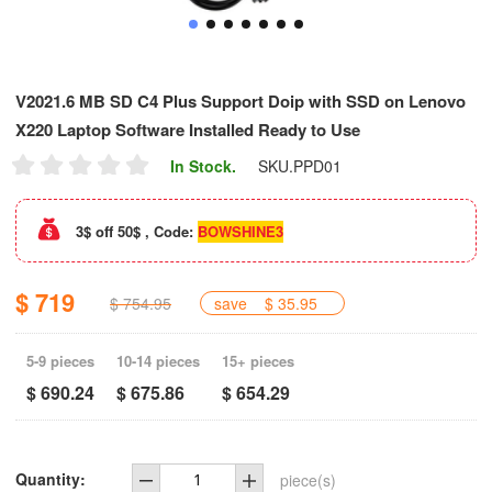
V2021.6 MB SD C4 Plus Support Doip with SSD on Lenovo
X220 Laptop Software Installed Ready to Use
In Stock.
SKU.
PPD01
3$ off 50$ , Code:
BOWSHINE3
$ 719
$ 754.95
save
$ 35.95
5-9 pieces
10-14 pieces
15+ pieces
$ 690.24
$ 675.86
$ 654.29
Quantity:
piece(s)