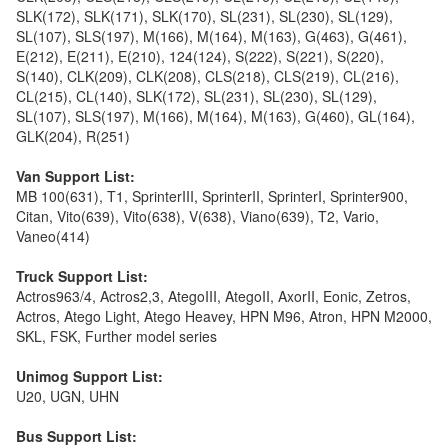
SLK(172), SLK(171), SLK(170), SL(231), SL(230), SL(129),
SL(107), SLS(197), M(166), M(164), M(163), G(463), G(461),
E(212), E(211), E(210), 124(124), S(222), S(221), S(220),
S(140), CLK(209), CLK(208), CLS(218), CLS(219), CL(216),
CL(215), CL(140), SLK(172), SL(231), SL(230), SL(129),
SL(107), SLS(197), M(166), M(164), M(163), G(460), GL(164),
GLK(204), R(251)
Van Support List:
MB 100(631), T1, SprinterIII, SprinterII, SprinterI, Sprinter900,
Citan, Vito(639), Vito(638), V(638), Viano(639), T2, Vario,
Vaneo(414)
Truck Support List:
Actros963/4, Actros2,3, AtegoIII, AtegoII, AxorII, Eonic, Zetros,
Actros, Atego Light, Atego Heavey, HPN M96, Atron, HPN M2000,
SKL, FSK, Further model series
Unimog Support List:
U20, UGN, UHN
Bus Support List: