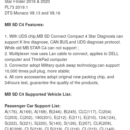
Star Finder 2016 & 2020
PL73 2019.1
DTS Monaco V8.13 and V8.16
MB SD C4 Features:
1. With UDS chip,MB SD Connect Compact 4 Star Diagnosis can
support K line diagnose, CAN BUS,and UDS diagnose protocol.
While old MB STAR C4 can not support ;
2. Multiplexer now uses Lan cable to connect, applies to DELL
computer and ThinkPad computer
3. Connector adopt Military quick swap technology,can support
10,000 times pull plug, more stable;
4. All core accosseries adopt original new packing chip, and
24hours test, guarantee the quality of the products;
MB SD C4 Supported Vehicle List:
Passenger Car Support List:
A(176), A(169), A(168), B(246), B(245), CLC(117), C(204)
C(203), C(202), 190(201), E(212), E(211), E(210), 124(124),
S(222), S(221), S(220), S(140), S(126), E(207), CLK(209),
CLK(208), CLS(218), CLS(219), CL(216), CL(215), CL(140),