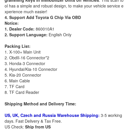
gramming Keys in Immobilizer Units on Vehicles
. This scan to
ol has a simple and robust design, to make your vehicle service e
xperience much easier!
4. Support Add Toyota G Chip Via OBD
Notice:
1. Dealer Code:
860010A1
2. Support Language:
English Only
Packing List:
1. X-100+ Main Unit
2. ObdII-16 Connector*2
3. Honda-3 Connector
4. Hyundai/Kia-10 Connector
5. Kia-20 Connector
6. Main Cable
7. TF Card
8. TF Card Reader
Shipping Method and Delivery Time:
US, UK, Czech and Russia Warehouse Shipping:
3-5 working
days. Fast Delivery & Tax Free.
US Check:
Ship from US