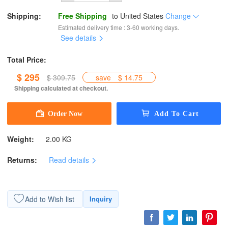
Shipping:
Free Shipping
to
United States
Change
Estimated delivery time : 3-60 working days.
See details
Total Price:
$ 295
$ 309.75
save
$ 14.75
Shipping calculated at checkout.
Weight:
2.00 KG
Returns:
Read details
Add to Wish list
Inquiry