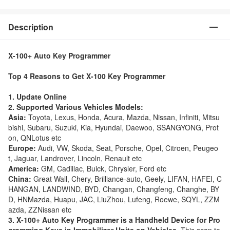
Description
X-100+ Auto Key Programmer
Top 4 Reasons to Get X-100 Key Programmer
1. Update Online
2. Supported Various Vehicles Models:
Asia:
Toyota, Lexus, Honda, Acura, Mazda, Nissan, Infiniti, Mitsu
bishi, Subaru, Suzuki, Kia, Hyundai, Daewoo, SSANGYONG, Prot
on, QNLotus etc
Europe:
Audi, VW, Skoda, Seat, Porsche, Opel, Citroen, Peugeo
t, Jaguar, Landrover, Lincoln, Renault etc
America:
GM, Cadillac, Buick, Chrysler, Ford etc
China:
Great Wall, Chery, Brilliance-auto, Geely, LIFAN, HAFEI, C
HANGAN, LANDWIND, BYD, Changan, Changfeng, Changhe, BY
D, HNMazda, Huapu, JAC, LiuZhou, Lufeng, Roewe, SQYL, ZZM
azda, ZZNissan etc
3. X-100+ Auto Key Programmer is a Handheld Device for Pro