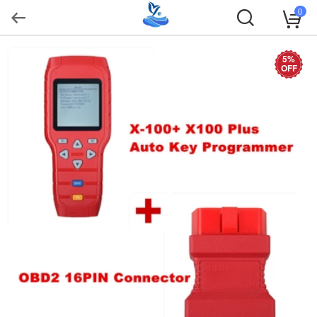
0
5%
OFF