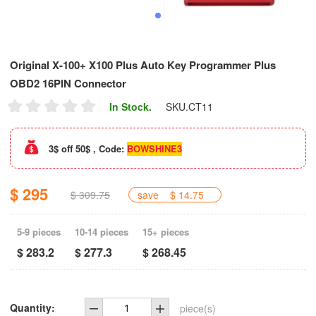
Original X-100+ X100 Plus Auto Key Programmer Plus
OBD2 16PIN Connector
In Stock.
SKU.
CT11
3$ off 50$ , Code:
BOWSHINE3
$ 295
$ 309.75
save
$ 14.75
5-9 pieces
10-14 pieces
15+ pieces
$ 283.2
$ 277.3
$ 268.45
Quantity:
piece(s)