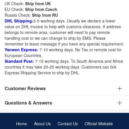
UK Check:
Ship from UK
EU Check:
Ship from C
zech
Russia Check:
Ship from RU
DHL Shipping:
3-5 working days. Usually we declare a lower
value on DHL invoice to help with customs clearance. If address
belongs to remote area, customer will need to pay remote
handling cost or we can change to ship by EMS. Please
remember to leave message if you have any special requirement.
Yanwen Express:
7-10 working days. No Tax or remote cost for
European Countries.
Standard Post:
7-15 working days. To South America and Africa
countries it may take 20-25 working days. Customers can tick
Express Shipping Service to ship by DHL.
Customer Reviews
Questions & Answers
Home
About Us
Contact Us
Official Website