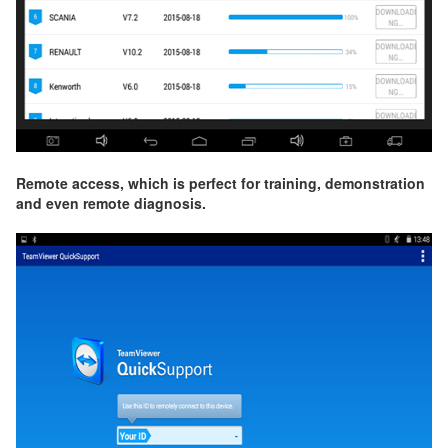
Remote access, which is perfect for training, demonstration
and even remote diagnosis.