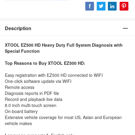
Description
XTOOL EZ500 HD Heavy Duty Full System Diagnosis with
Special Function
Top Reasons to Buy XTOOL EZ500 HD:
Easy registration with EZ500 HD connected to WIFI
One-click software update via WIFI
Remote access
Diagnosis reports in PDF file
Record and playback live data
8.0 inch multi-touch screen
On-board battery
Extensive vehicle coverage for most US, Asian and European
vehicle makes