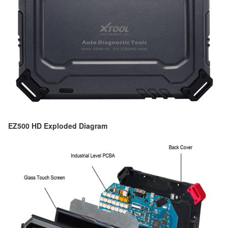
EZ500 HD Exploded Diagram