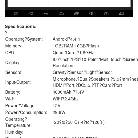
Specifications:
?
Operating?System:
Android?4.4.4
Memory:
1GB?RAM,16GB?Flash
CPU:
Quad?Core,?1.6GHz
8.0?Inch?IPS?10-Point?Multi-touch?Scre
Display:
Resolution
Sensors:
Gravity?Sensor,?Light?Sensor
Microphone,?Dual?Speakers,?3.5?mm?head
Input/Output:
HDMI?Port,?DC5.5,?TF?Card?Port
Battery:
4000mAh,?7.4V
Wi-Fi:
WIFI?2.4Ghz
Power?Voltage:
12V
Power?Consumption:
29.6W
Operating?
-20?to?50℃(-4?to?126℉)
Temperature:
Humidity: