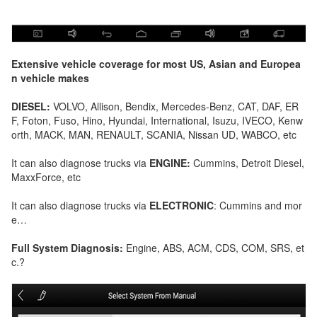
Extensive vehicle coverage for most US, Asian and Europea
n vehicle makes
DIESEL:
VOLVO, Allison, Bendix, Mercedes-Benz, CAT, DAF, ER
F, Foton, Fuso, Hino, Hyundai, International, Isuzu, IVECO, Kenw
orth, MACK, MAN, RENAULT, SCANIA, Nissan UD, WABCO, etc
It can also diagnose trucks via
ENGINE:
Cummins, Detroit Diesel,
MaxxForce, etc
It can also diagnose trucks via
ELECTRONIC
: Cummins and mor
e…
Full System Diagnosis:
Engine, ABS, ACM, CDS, COM, SRS, et
c.?