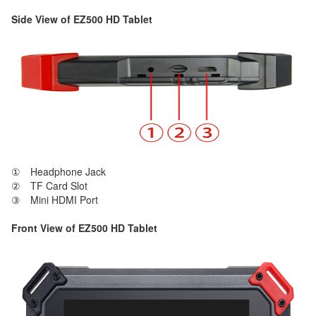
Side View of EZ500 HD Tablet
① Headphone Jack
② TF Card Slot
③ Mini HDMI Port
Front View of EZ500 HD Tablet