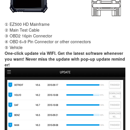
① EZ500 HD Mainframe
② Main Test Cable
③ OBD2 16pin Connector
④ OBD 6+9 Pin Connector or other connectors
⑤ Vehicle
One-click update via WIFI. Get the latest software whenever
you want! Never miss the update with pop-up update remind
er!