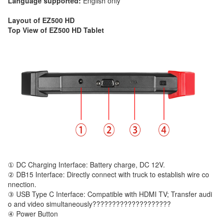
Language supported:
English only
Layout of EZ500 HD
Top View of EZ500 HD Tablet
① DC Charging Interface: Battery charge, DC 12V.
② DB15 Interface: Directly connect with truck to establish wire co
nnection.
③ USB Type C Interface: Compatible with HDMI TV; Transfer audi
o and video simultaneously????????????????????
④ Power Button