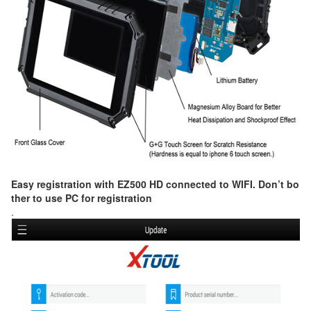
Easy registration with EZ500 HD connected to WIFI. Don’t bo
ther to use PC for registration
.