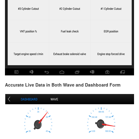
Accurate Live Data in Both Wave and Dashboard Form