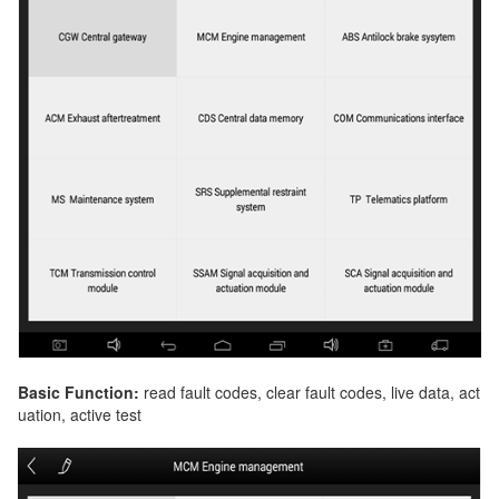
Basic Function:
read fault codes, clear fault codes, live data, act
uation, active test