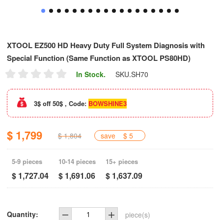
XTOOL EZ500 HD Heavy Duty Full System Diagnosis with
Special Function (Same Function as XTOOL PS80HD)
In Stock.
SKU.
SH70
3$ off 50$ , Code:
BOWSHINE3
$ 1,799
$ 1,804
save
$ 5
5-9 pieces
10-14 pieces
15+ pieces
$ 1,727.04
$ 1,691.06
$ 1,637.09
Quantity:
piece(s)