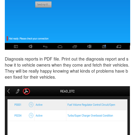
Diagnosis reports in PDF file. Print out the diagnosis report and s
how it to vehicle owners when they come and fetch their vehicles.
They will be really happy knowing what kinds of problems have b
een fixed for their vehicles.