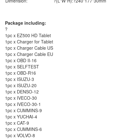
Dimension:
?(L*W*H):?240*177*30mm
Package including:
?
1pc x EZ500 HD Tablet
1pc x Charger for Tablet
1pc x Charger Cable US
1pc x Charger Cable EU
1pc x OBD II-16
1pc x SELFTEST
1pc x OBD-R16
1pc x ISUZU-3
1pc x ISUZU-20
1pc x DENSO-12
1pc x IVECO-30
1pc x IVECO-30-1
1pc x CUMMINS-9
1pc x YUCHAI-4
1pc x CAT-9
1pc x CUMMINS-6
1pc x VOLVO-8