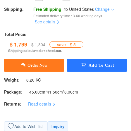
Shipping:
Free Shipping
to
United States
Change
Estimated delivery time : 3-60 working days.
See details
Total Price:
$ 1,799
$ 1,804
save
$ 5
Shipping calculated at checkout.
Weight:
8.20 KG
Package:
45.00cm*41.50cm*8.00cm
Returns:
Read details
Add to Wish list
Inquiry