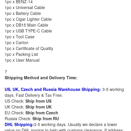
1pc x BENZ-14
1pc x Universal Cable
1pc x Battery Cable
1pc x Cigar Lighter Cable
1pc x DB15 Main Cable
1pc x USB TYPE-C Cable
1pc x Tool Case
1pc x Carton
1pc x Certificate of Quality
1pc x Packing List
1pc x User Manual
?
Shipping Method and Delivery Time:
US, UK, Czech and Russia Warehouse Shipping:
3-5 working
days. Fast Delivery & Tax Free.
US Check:
Ship from US
UK Check:
Ship from UK
EU Check:
Ship from C
zech
Russia Check:
Ship from RU
DHL Shipping:
3-5 working days. Usually we declare a lower
value on DHL invoice to help with customs clearance. If address