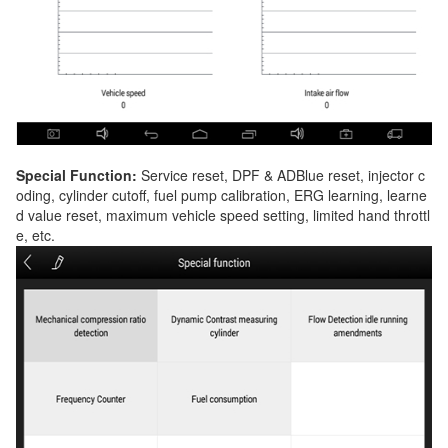
Special Function:
Service reset, DPF & ADBlue reset, injector c
oding, cylinder cutoff, fuel pump calibration, ERG learning, learne
d value reset, maximum vehicle speed setting, limited hand throttl
e, etc.