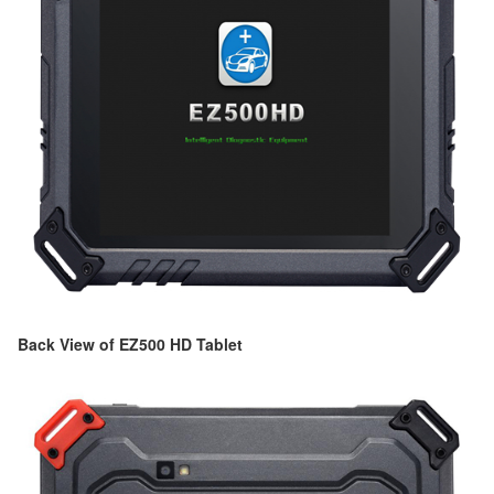
Back View of EZ500 HD Tablet