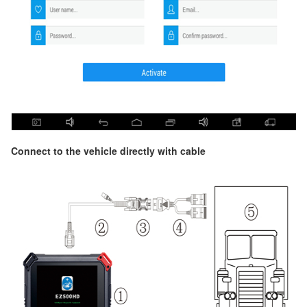
Connect to the vehicle directly with cable