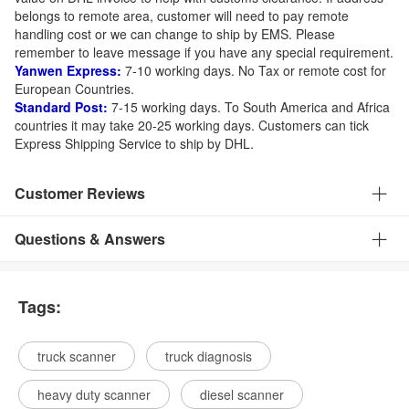
belongs to remote area, customer will need to pay remote
handling cost or we can change to ship by EMS. Please
remember to leave message if you have any special requirement.
Yanwen Express:
7-10 working days. No Tax or remote cost for
European Countries.
Standard Post:
7-15 working days. To South America and Africa
countries it may take 20-25 working days. Customers can tick
Express Shipping Service to ship by DHL.
Customer Reviews
Questions & Answers
Tags:
truck scanner
truck diagnosis
heavy duty scanner
diesel scanner