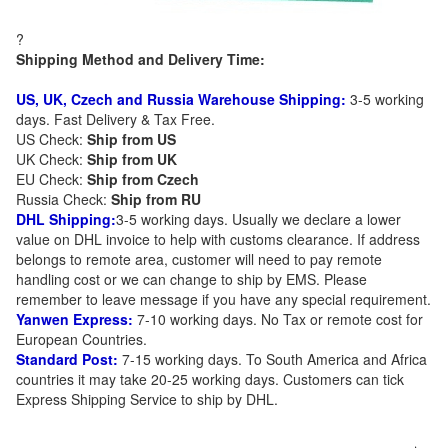
?
Shipping Method and Delivery Time:
US, UK, Czech and Russia Warehouse Shipping:
3-5 working
days. Fast Delivery & Tax Free.
US Check:
Ship from US
UK Check:
Ship from UK
EU Check:
Ship from C
zech
Russia Check:
Ship from RU
DHL Shipping:
3-5 working days. Usually we declare a lower
value on DHL invoice to help with customs clearance. If address
belongs to remote area, customer will need to pay remote
handling cost or we can change to ship by EMS. Please
remember to leave message if you have any special requirement.
Yanwen Express:
7-10 working days. No Tax or remote cost for
European Countries.
Standard Post:
7-15 working days. To South America and Africa
countries it may take 20-25 working days. Customers can tick
Express Shipping Service to ship by DHL.