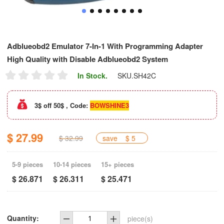
Adblueobd2 Emulator 7-In-1 With Programming Adapter
High Quality with Disable Adblueobd2 System
In Stock.
SKU.
SH42C
3$ off 50$ , Code:
BOWSHINE3
$ 27.99
$ 32.99
save
$ 5
5-9 pieces
10-14 pieces
15+ pieces
$ 26.871
$ 26.311
$ 25.471
Quantity:
piece(s)