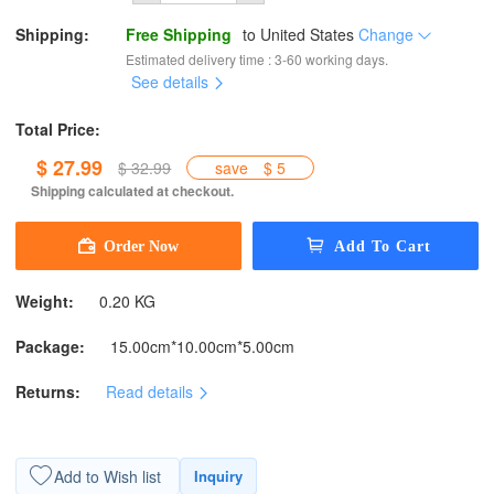
Shipping:
Free Shipping
to
United States
Change
Estimated delivery time : 3-60 working days.
See details
Total Price:
$ 27.99
$ 32.99
save
$ 5
Shipping calculated at checkout.
Weight:
0.20 KG
Package:
15.00cm*10.00cm*5.00cm
Returns:
Read details
Add to Wish list
Inquiry