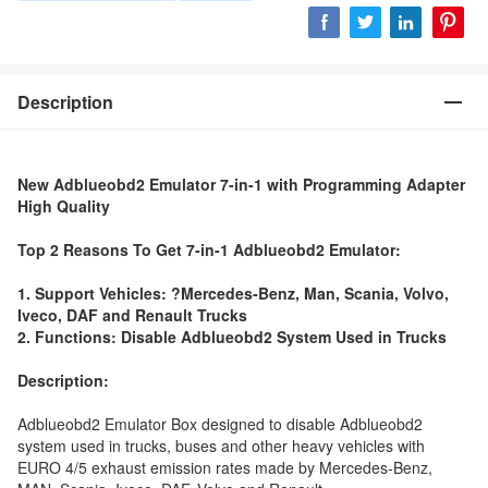
Description
New Adblueobd2 Emulator 7-in-1 with Programming Adapter
High Quality
Top 2 Reasons To Get 7-in-1 Adblueobd2 Emulator:
1. Support Vehicles: ?Mercedes-Benz, Man, Scania, Volvo,
Iveco, DAF and Renault Trucks
2. Functions: Disable Adblueobd2 System Used in Trucks
Description:
Adblueobd2 Emulator Box designed to disable Adblueobd2
system used in trucks, buses and other heavy vehicles with
EURO 4/5 exhaust emission rates made by Mercedes-Benz,