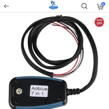
0
15%
OFF