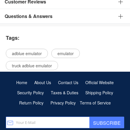
Customer Reviews
Questions & Answers
Tags:
adblue emulator
emulator
truck adblue emulator
Home
About Us
Contact Us
Official Website
Security Policy
Taxes & Duties
Shipping Policy
Return Policy
Privacy Policy
Terms of Service
SUBSCRIBE