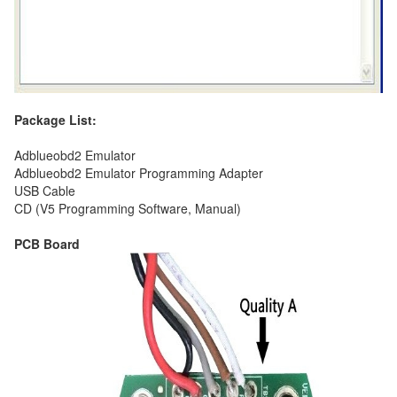
Package List:
Adblueobd2 Emulator
Adblueobd2 Emulator Programming Adapter
USB Cable
CD (V5 Programming Software, Manual)
PCB Board