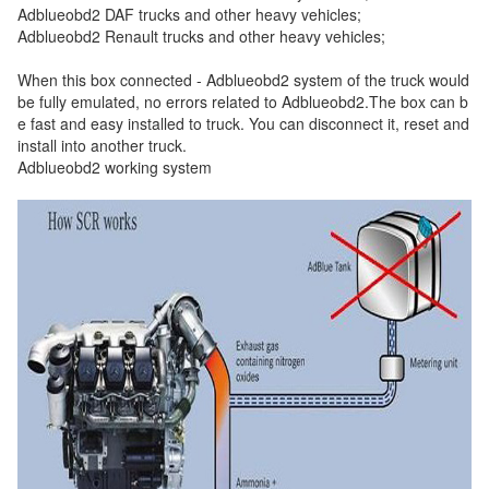
Adblueobd2 DAF trucks and other heavy vehicles;
Adblueobd2 Renault trucks and other heavy vehicles;
When this box connected - Adblueobd2 system of the truck would
be fully emulated, no errors related to Adblueobd2.The box can b
e fast and easy installed to truck. You can disconnect it, reset and
install into another truck.
Adblueobd2 working system