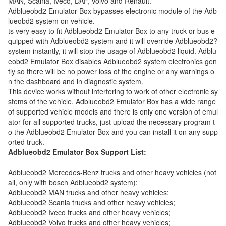
MAN, Scania, Iveco, DAF, Volvo and Renault.
Adblueobd2 Emulator Box bypasses electronic module of the Adb
lueobd2 system on vehicle.
ts very easy to fit Adblueobd2 Emulator Box to any truck or bus e
quipped with Adblueobd2 system and it will override Adblueobd2?
system instantly, it will stop the usage of Adblueobd2 liquid. Adblu
eobd2 Emulator Box disables Adblueobd2 system electronics gen
tly so there will be no power loss of the engine or any warnings o
n the dashboard and in diagnostic system.
This device works without interfering to work of other electronic sy
stems of the vehicle. Adblueobd2 Emulator Box has a wide range
of supported vehicle models and there is only one version of emul
ator for all supported trucks, just upload the necessary program t
o the Adblueobd2 Emulator Box and you can install it on any supp
orted truck.
Adblueobd2 Emulator Box Support List:
Adblueobd2 Mercedes-Benz trucks and other heavy vehicles (not
all, only with bosch Adblueobd2 system);
Adblueobd2 MAN trucks and other heavy vehicles;
Adblueobd2 Scania trucks and other heavy vehicles;
Adblueobd2 Iveco trucks and other heavy vehicles;
Adblueobd2 Volvo trucks and other heavy vehicles;