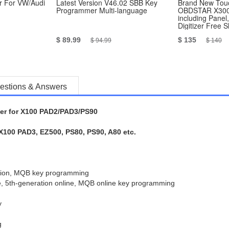
 For VW/Audi
Latest Version V46.02 SBB Key
Brand New Touc
Programmer Multi-language
OBDSTAR X300
including Panel
Digitizer Free 
$ 89.99
$ 135
$ 94.99
$ 140
estions & Answers
r for X100 PAD2/PAD3/PS90
100 PAD3, EZ500, PS80, PS90, A80 etc.
ation, MQB key programming
e, 5th-generation online, MQB online key programming
y
g