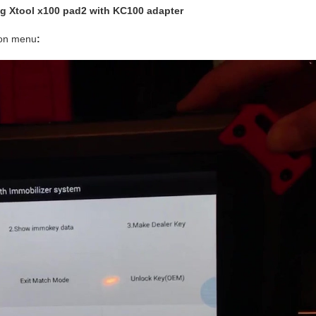
g Xtool x100 pad2 with KC100 adapter
ion menu
: