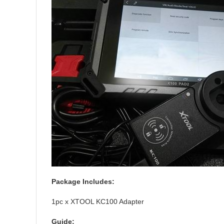
Package Includes:
1pc x XTOOL KC100 Adapter
Guide: