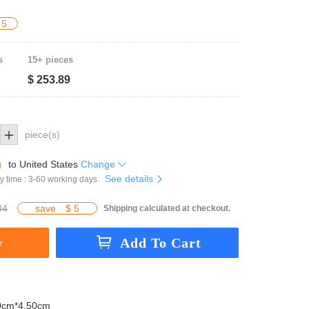
 5
s
15+ pieces
$ 253.89
piece(s)
g
to
United States
Change
See details
y time : 3-60 working days.
84
save
$ 5
Shipping calculated at checkout.
0cm*4.50cm