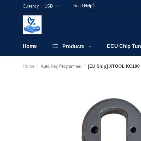
Need Help?
Currency：
USD
Home
ECU Chip Tun
Products
Home
[EU Ship] XTOOL KC100 
Auto Key Programmer