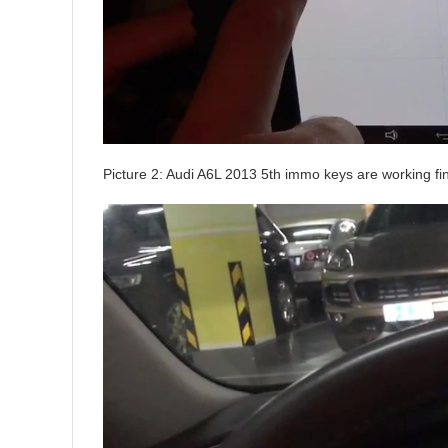
Picture 2: Audi A6L 2013 5th immo keys are working fi