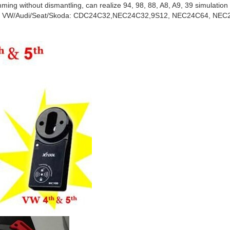
ming without dismantling, can realize 94, 98, 88, A8, A9, 39 simulation
er of VW/Audi/Seat/Skoda: CDC24C32,NEC24C32,9S12, NEC24C64, NEC