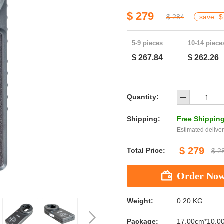
$ 279
$ 284
save
$
5-9 pieces
10-14 piece
$ 267.84
$ 262.26
Quantity:
Shipping:
Free Shippin
Estimated deliver
$ 279
Total Price:
$ 2
Weight:
0.20 KG
Package:
17.00cm*10.0