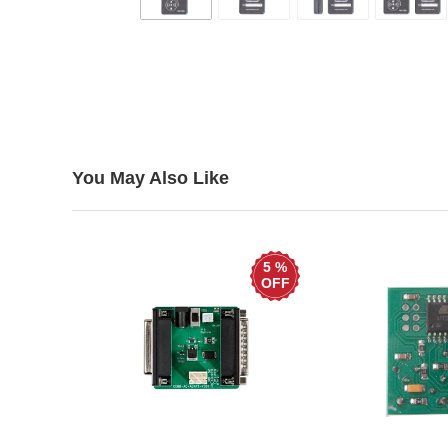
You May Also Like
5 %
OFF