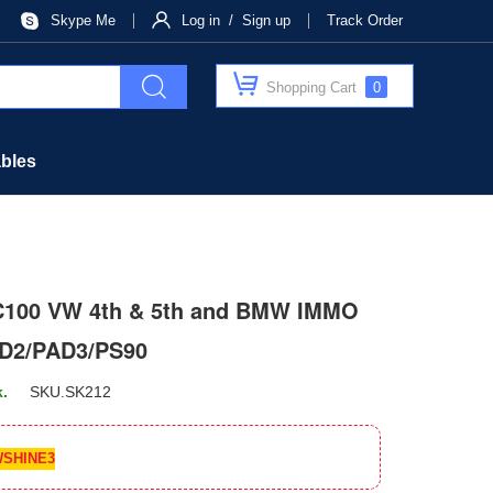
Skype Me
Log in / Sign up
Track Order
Shopping Cart
0
bles
C100 VW 4th & 5th and BMW IMMO
AD2/PAD3/PS90
k.
SKU.
SK212
SHINE3