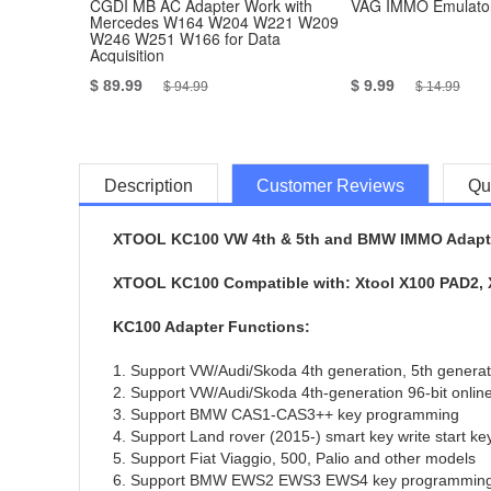
CGDI MB AC Adapter Work with
VAG IMMO Emulator
Mercedes W164 W204 W221 W209
W246 W251 W166 for Data
Acquisition
$ 89.99
$ 9.99
$ 94.99
$ 14.99
Description
Customer Reviews
Qu
XTOOL KC100 VW 4th & 5th and BMW IMMO Adapte
XTOOL KC100 Compatible with: Xtool X100 PAD2, X
KC100 Adapter Functions:
1. Support VW/Audi/Skoda 4th generation, 5th gener
2. Support VW/Audi/Skoda 4th-generation 96-bit onlin
3. Support BMW CAS1-CAS3++ key programming
4. Support Land rover (2015-) smart key write start ke
5. Support Fiat Viaggio, 500, Palio and other models
6. Support BMW EWS2 EWS3 EWS4 key programmin