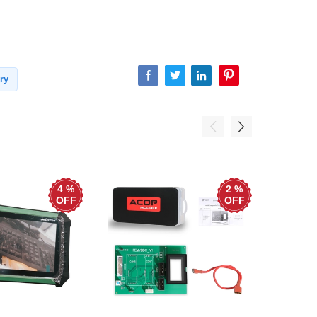
ry
4 %
2 %
OFF
OFF