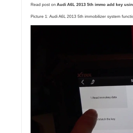
Read post on
Audi A6L 2013 5th immo add key usin
Picture 1: Audi A6L 2013 5th immobilizer system funct