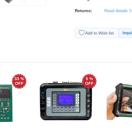
Returns:
Read details
Add to Wish list
Inqui
33 %
5 %
OFF
OFF