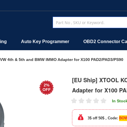
ing
Auto Key Programmer
OBD2 Connector Ca
VW 4th & 5th and BMW IMMO Adapter for X100 PAD2/PAD3/PS90
[EU Ship] XTOOL K
2%
Adapter for X100 P
OFF
In Stoc
3$ off 50$ , Code:
BOW