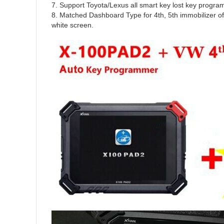
7. Support Toyota/Lexus all smart key lost key program
8. Matched Dashboard Type for 4th, 5th immobiliz
white screen.