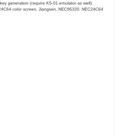
 key generation (require KS-01 emulator as well).
24C64 color screen, Jiangsen, NEC95320, NEC24C64