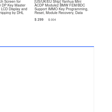
h Screen for
[US/UK/EU Ship] Yanhua Mini
Vag R250 
 DP Key Master
ACDP Module2 BMW FEM/BDC
Programme
, LCD Display and
Support IMMO Key Programming,
Shipping by DHL
Reset, Module Recovery, Data
Backup
$ 299
$ 29.99
$ 304