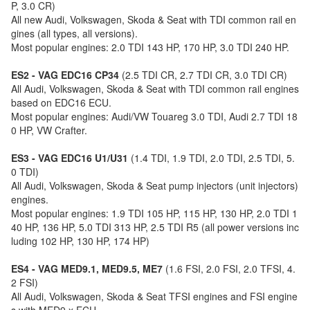
P, 3.0 CR)
All new Audi, Volkswagen, Skoda & Seat with TDI common rail en
gines (all types, all versions).
Most popular engines: 2.0 TDI 143 HP, 170 HP, 3.0 TDI 240 HP.
ES2 - VAG EDC16 CP34
(2.5 TDI CR, 2.7 TDI CR, 3.0 TDI CR)
All Audi, Volkswagen, Skoda & Seat with TDI common rail engines
based on EDC16 ECU.
Most popular engines: Audi/VW Touareg 3.0 TDI, Audi 2.7 TDI 18
0 HP, VW Crafter.
ES3 - VAG EDC16 U1/U31
(1.4 TDI, 1.9 TDI, 2.0 TDI, 2.5 TDI, 5.
0 TDI)
All Audi, Volkswagen, Skoda & Seat pump injectors (unit injectors)
engines.
Most popular engines: 1.9 TDI 105 HP, 115 HP, 130 HP, 2.0 TDI 1
40 HP, 136 HP, 5.0 TDI 313 HP, 2.5 TDI R5 (all power versions inc
luding 102 HP, 130 HP, 174 HP)
ES4 - VAG MED9.1, MED9.5, ME7
(1.6 FSI, 2.0 FSI, 2.0 TFSI, 4.
2 FSI)
All Audi, Volkswagen, Skoda & Seat TFSI engines and FSI engine