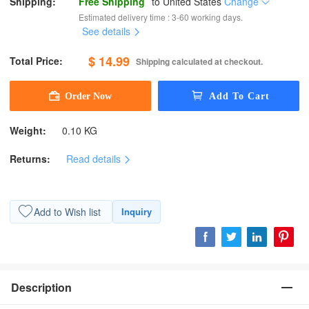
Shipping:
Free Shipping
to
United States
Change
Estimated delivery time : 3-60 working days.
See details
$ 14.99
Total Price:
Shipping calculated at checkout.
Weight:
0.10 KG
Returns:
Read details
Add to Wish list
Inquiry
Description