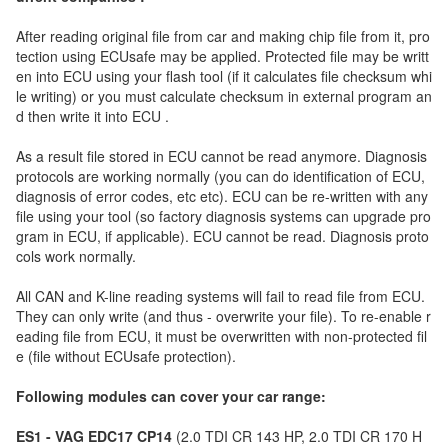
After reading original file from car and making chip file from it, pro
tection using ECUsafe may be applied. Protected file may be writt
en into ECU using your flash tool (if it calculates file checksum whi
le writing) or you must calculate checksum in external program an
d then write it into ECU .
As a result file stored in ECU cannot be read anymore. Diagnosis
protocols are working normally (you can do identification of ECU,
diagnosis of error codes, etc etc). ECU can be re-written with any
file using your tool (so factory diagnosis systems can upgrade pro
gram in ECU, if applicable). ECU cannot be read. Diagnosis proto
cols work normally.
All CAN and K-line reading systems will fail to read file from ECU.
They can only write (and thus - overwrite your file). To re-enable r
eading file from ECU, it must be overwritten with non-protected fil
e (file without ECUsafe protection).
Following modules can cover your car range:
ES1 - VAG EDC17 CP14
(2.0 TDI CR 143 HP, 2.0 TDI CR 170 H