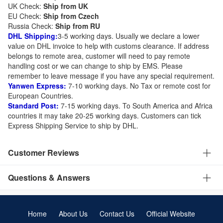
UK Check:
Ship from UK
EU Check:
Ship from C
zech
Russia Check:
Ship from RU
DHL Shipping:
3-5 working days. Usually we declare a lower
value on DHL invoice to help with customs clearance. If address
belongs to remote area, customer will need to pay remote
handling cost or we can change to ship by EMS. Please
remember to leave message if you have any special requirement.
Yanwen Express:
7-10 working days. No Tax or remote cost for
European Countries.
Standard Post:
7-15 working days. To South America and Africa
countries it may take 20-25 working days. Customers can tick
Express Shipping Service to ship by DHL.
Customer Reviews
Questions & Answers
Home
About Us
Contact Us
Official Website