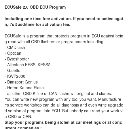
ECUSafe 2.0 OBD ECU Program
Including one time free activation. If you need to active agai
n,it's 5usd/time for activation fee.
ECUSafe is a program that protects program in ECU against bein
g read with all OBD flashers or programmers including:
- CMDflash
- Optican
- Byteshooter
- Alientech KESS, KESS2
- Galetto
- KWP2000
- Dimsport Genius
- Heron Katana Flash
- all other OBD K-line or CAN flashers - original and clones.
You can write new program with any tool you want. Manufacture
r's service workshop can do all diagnosis and even write upgrade
d version of program into ECU. But nobody can read your work vi
a OBD or CAN.
Stop your programs being stolen at car meetings or at conc
urrent companies !