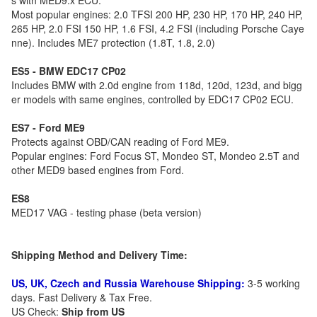
s with MED9.x ECU.
Most popular engines: 2.0 TFSI 200 HP, 230 HP, 170 HP, 240 HP,
265 HP, 2.0 FSI 150 HP, 1.6 FSI, 4.2 FSI (including Porsche Caye
nne). Includes ME7 protection (1.8T, 1.8, 2.0)
ES5 - BMW EDC17 CP02
Includes BMW with 2.0d engine from 118d, 120d, 123d, and bigg
er models with same engines, controlled by EDC17 CP02 ECU.
ES7 - Ford ME9
Protects against OBD/CAN reading of Ford ME9.
Popular engines: Ford Focus ST, Mondeo ST, Mondeo 2.5T and
other MED9 based engines from Ford.
ES8
MED17 VAG - testing phase (beta version)
Shipping Method and Delivery Time:
US, UK, Czech and Russia Warehouse Shipping:
3-5 working
days. Fast Delivery & Tax Free.
US Check:
Ship from US