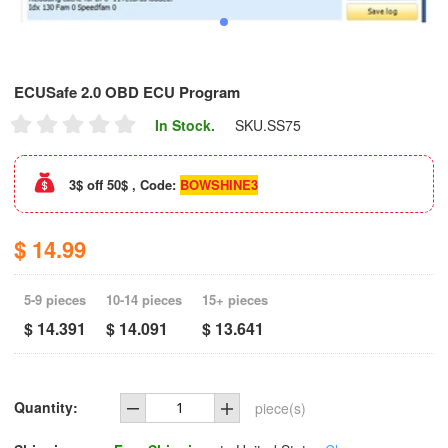
ECUSafe 2.0 OBD ECU Program
In Stock.
SKU.
SS75
3$ off 50$ , Code:
BOWSHINE3
$ 14.99
5-9 pieces
10-14 pieces
15+ pieces
$ 14.391
$ 14.091
$ 13.641
Quantity:
piece(s)