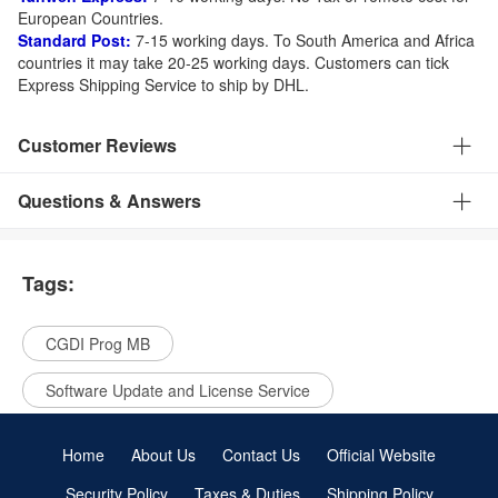
European Countries.
Standard Post:
7-15 working days. To South America and Africa
countries it may take 20-25 working days. Customers can tick
Express Shipping Service to ship by DHL.
Customer Reviews
Questions & Answers
Tags:
CGDI Prog MB
Software Update and License Service
Home
About Us
Contact Us
Official Website
Security Policy
Taxes & Duties
Shipping Policy