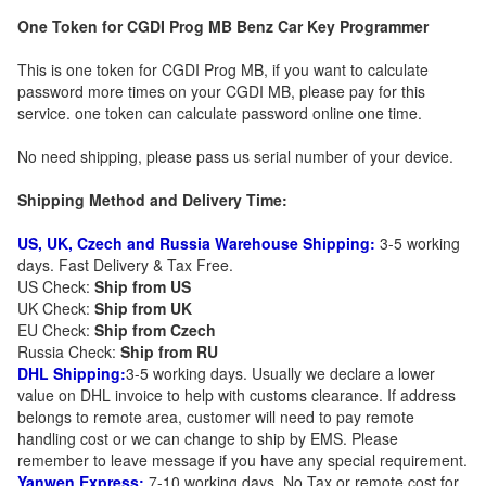
One Token for CGDI Prog MB Benz Car Key Programmer
This is one token for CGDI Prog MB, if you want to calculate
password more times on your CGDI MB, please pay for this
service. one token can calculate password online one time.
No need shipping, please pass us serial number of your device.
Shipping Method and Delivery Time:
US, UK, Czech and Russia Warehouse Shipping:
3-5 working
days. Fast Delivery & Tax Free.
US Check:
Ship from US
UK Check:
Ship from UK
EU Check:
Ship from C
zech
Russia Check:
Ship from RU
DHL Shipping:
3-5 working days. Usually we declare a lower
value on DHL invoice to help with customs clearance. If address
belongs to remote area, customer will need to pay remote
handling cost or we can change to ship by EMS. Please
remember to leave message if you have any special requirement.
Yanwen Express:
7-10 working days. No Tax or remote cost for