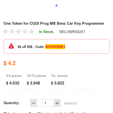
One Token for CGDI Prog MB Benz Car Key Programmer
In Stock.
SKU.
XNRSS257
3$ off 50$ , Code:
BOWSHINE3
$ 4.2
5-9 pieces
10-14 pieces
15+ pieces
$ 4.032
$ 3.948
$ 3.822
Quantity:
piece(s)