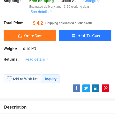
Shipping:
Free Shipping
to
United States
Change
Estimated delivery time : 3-60 working days.
See details
$ 4.2
Total Price:
Shipping calculated at checkout.
Weight:
0.10 KG
Returns:
Read details
Add to Wish list
Inquiry
Description