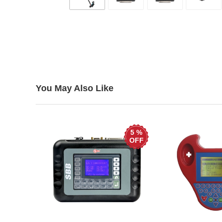
You May Also Like
5 %
OFF