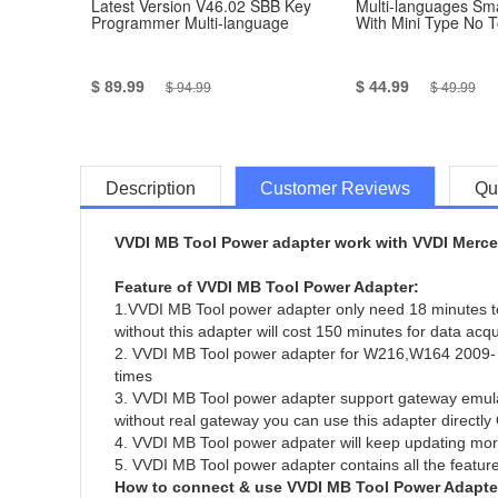
Latest Version V46.02 SBB Key
Multi-languages Sma
Programmer Multi-language
With Mini Type No 
$ 89.99
$ 44.99
$ 94.99
$ 49.99
Description
Customer Reviews
Qu
VVDI MB Tool Power adapter work with VVDI Merced
Feature of VVDI MB Tool Power Adapter:
1.VVDI MB Tool power adapter only need 18 minutes to 
without this adapter will cost 150 minutes for data acq
2. VVDI MB Tool power adapter for W216,W164 2009- all
times
3. VVDI MB Tool power adapter support gateway emula
without real gateway you can use this adapter direct
4. VVDI MB Tool power adpater will keep updating mor
5. VVDI MB Tool power adapter contains all the featur
How to connect & use VVDI MB Tool Power Adapte