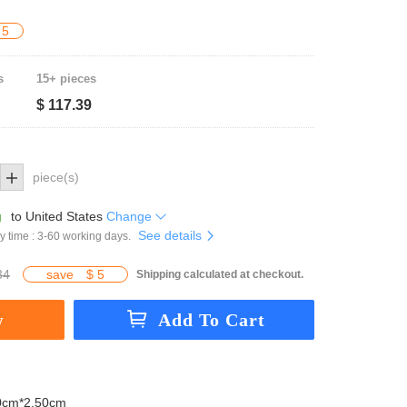
 5
s
15+ pieces
$ 117.39
piece(s)
g
to
United States
Change
See details
y time : 3-60 working days.
34
save
$ 5
Shipping calculated at checkout.
0cm*2.50cm