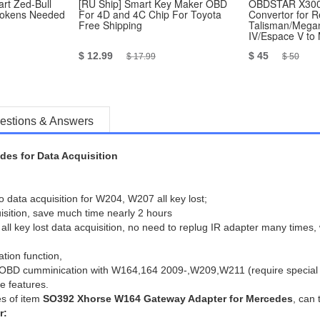
rt Zed-Bull
[RU Ship] Smart Key Maker OBD
OBDSTAR X300
Tokens Needed
For 4D and 4C Chip For Toyota
Convertor for R
Free Shipping
Talisman/Megan
IV/Espace V to
Work with P001
$ 12.99
$ 45
$ 17.99
$ 50
estions & Answers
es for Data Acquisition
data acquisition for W204, W207 all key lost;
uisition, save much time nearly 2 hours
 key lost data acquisition, no need to replug IR adapter many times, 
tion function,
ly OBD cumminication with W164,164 2009-,W209,W211 (require special
e features.
es of item
SO392 Xhorse W164 Gateway Adapter for Mercedes
, can 
r: