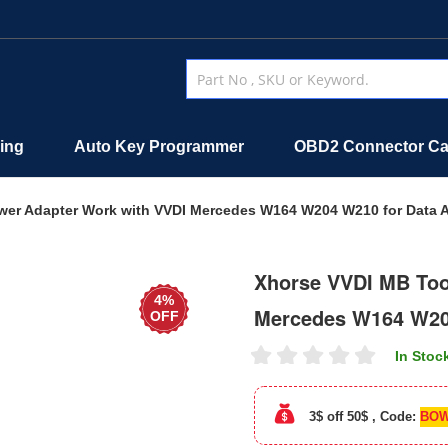
ing
Auto Key Programmer
OBD2 Connector Ca
wer Adapter Work with VVDI Mercedes W164 W204 W210 for Data A
Xhorse VVDI MB Too
4%
Mercedes W164 W204
OFF
In Stoc
3$ off 50$ , Code:
BOW