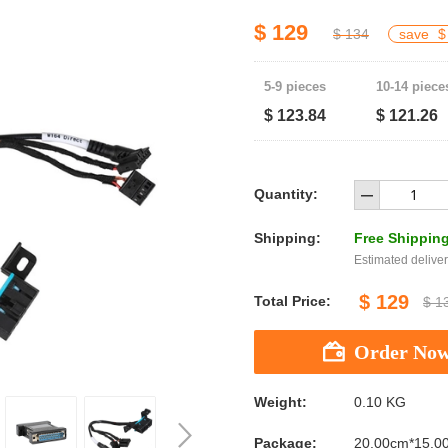
$ 129
$ 134
save
$
5-9 pieces
10-14 piece
$ 123.84
$ 121.26
Quantity:
Shipping:
Free Shippin
Estimated deliver
$ 129
Total Price:
$ 1
Weight:
0.10 KG
Package:
20.00cm*15.0