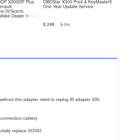
DP X300DP Plus
OBDStar X300 Pro4 & KeyMaster5
[Promotio
enault
One Year Update Service
Version W
e IV/Scenic
OBD+BMW
 Make Dealer Key
 Adapter
$ 249
$ 1,199
$ 254
without this adapter need to replug IR adapter 500
 connection cables)
totally replace SO392 .