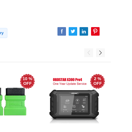
ry
10 %
2 %
OFF
OFF