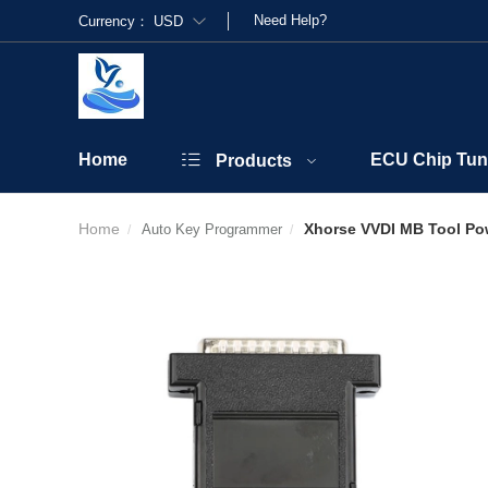
Need Help?
Currency：
USD
Home
ECU Chip Tun
Products
Home
Xhorse VVDI MB Tool Po
Auto Key Programmer