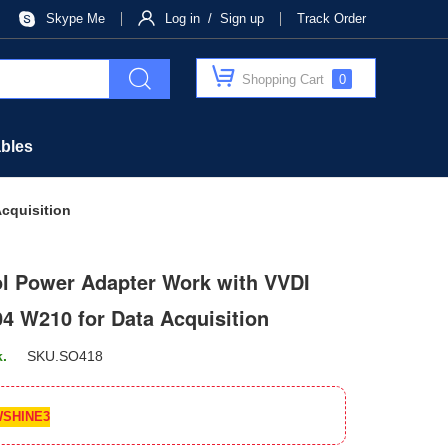
Skype Me
Log in / Sign up
Track Order
Shopping Cart
0
bles
cquisition
l Power Adapter Work with VVDI
 W210 for Data Acquisition
k.
SKU.
SO418
SHINE3