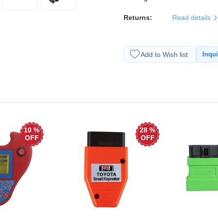
Returns:
Read details
Add to Wish list
Inqui
10 %
28 %
OFF
OFF