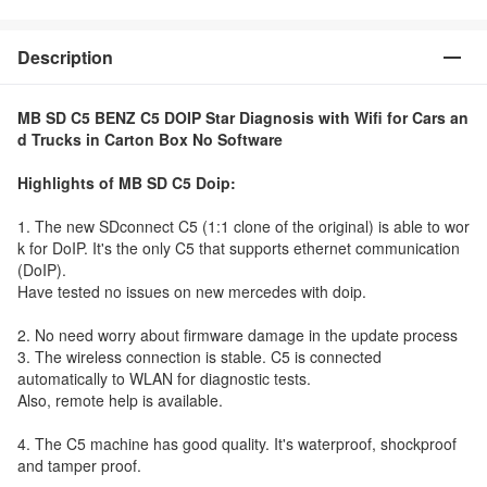
Description
MB SD C5 BENZ C5 DOIP Star Diagnosis with Wifi for Cars an
d Trucks in Carton Box No Software
Highlights of MB SD C5 Doip:
1. The new SDconnect C5 (1:1 clone of the original) is able to wor
k for DoIP. It's the only C5 that supports ethernet communication
(DoIP).
Have tested no issues on new mercedes with doip.
2. No need worry about firmware damage in the update process
3. The wireless connection is stable. C5 is connected
automatically to WLAN for diagnostic tests.
Also, remote help is available.
4. The C5 machine has good quality. It's waterproof, shockproof
and tamper proof.