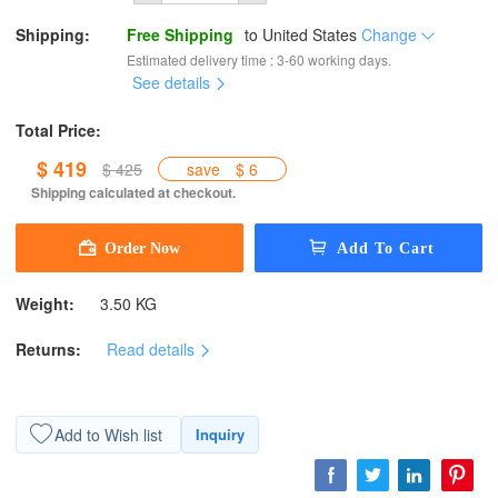
Shipping:
Free Shipping
to
United States
Change
Estimated delivery time : 3-60 working days.
See details
Total Price:
$ 419
$ 425
save
$ 6
Shipping calculated at checkout.
Weight:
3.50 KG
Returns:
Read details
Add to Wish list
Inquiry