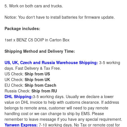
5. Work on both cars and trucks.
Notice: You don't have to install batteries for firmware update.
Package includes:
1set x BENZ C5 DOIP in Carton Box
Shipping Method and Delivery Time:
US, UK, Czech and Russia Warehouse Shipping:
3-5 working
days. Fast Delivery & Tax Free.
US Check:
Ship from US
UK Check:
Ship from UK
EU Check:
Ship from C
zech
Russia Check:
Ship from RU
DHL Shipping:
3-5 working days. Usually we declare a lower
value on DHL invoice to help with customs clearance. If address
belongs to remote area, customer will need to pay remote
handling cost or we can change to ship by EMS. Please
remember to leave message if you have any special requirement.
Yanwen Express:
7-10 working days. No Tax or remote cost for