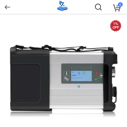
0
1%
OFF