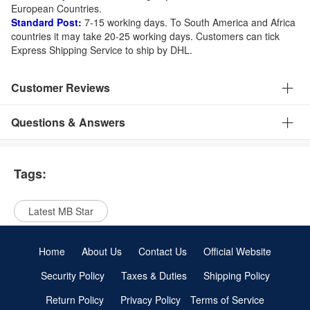
European Countries.
Standard Post:
7-15 working days. To South America and Africa
countries it may take 20-25 working days. Customers can tick
Express Shipping Service to ship by DHL.
Customer Reviews
Questions & Answers
Tags:
Latest MB Star
Home
About Us
Contact Us
Official Website
Security Policy
Taxes & Duties
Shipping Policy
Return Policy
Privacy Policy
Terms of Service