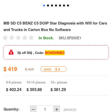
MB SD C5 BENZ C5 DOIP Star Diagnosis with Wifi for Cars
and Trucks in Carton Box No Software
In Stock.
SKU.
SP255E1
3$ off 50$ , Code:
BOWSHINE3
$ 419
$ 425
save
$ 6
5-9 pieces
10-14 pieces
15+ pieces
$ 402.24
$ 393.86
$ 381.29
Quantity:
piece(s)