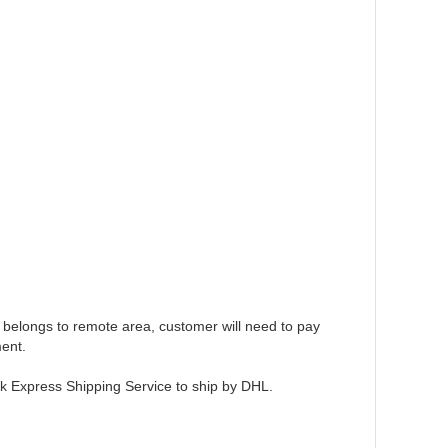
 belongs to remote area, customer will need to pay
ent.
ck Express Shipping Service to ship by DHL.