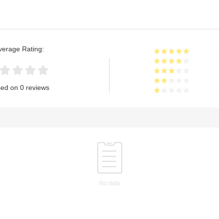
verage Rating:
ed on 0 reviews
No data