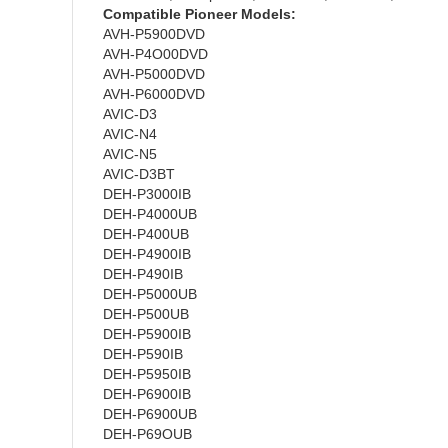
Compatible Pioneer Models:
AVH-P5900DVD
AVH-P4O00DVD
AVH-P5000DVD
AVH-P6000DVD
AVIC-D3
AVIC-N4
AVIC-N5
AVIC-D3BT
DEH-P3000IB
DEH-P4000UB
DEH-P400UB
DEH-P4900IB
DEH-P490IB
DEH-P5000UB
DEH-P500UB
DEH-P5900IB
DEH-P590IB
DEH-P5950IB
DEH-P6900IB
DEH-P6900UB
DEH-P69OUB