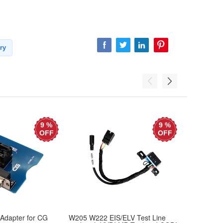
ry
9 %
9 %
OFF
OFF
Adapter for CG
W205 W222 EIS/ELV Test Line
Mercedes T