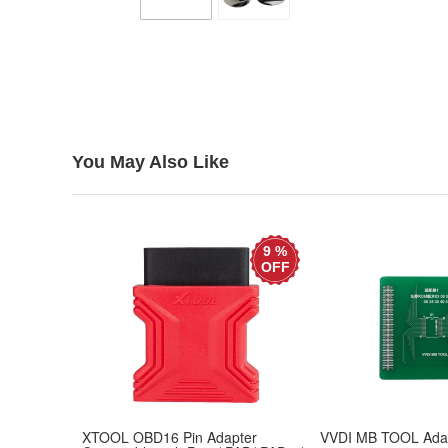
You May Also Like
9 %
OFF
XTOOL OBD16 Pin Adapter
VVDI MB TOOL Adap