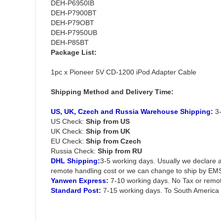
DEH-P6950IB
DEH-P7900BT
DEH-P79OBT
DEH-P7950UB
DEH-P85BT
Package List:
1pc x Pioneer 5V CD-1200 iPod Adapter Cable
Shipping Method and Delivery Time:
US, UK, Czech and Russia Warehouse Shipping:
3-
US Check:
Ship from US
UK Check:
Ship from UK
EU Check:
Ship from C
zech
Russia Check:
Ship from RU
DHL Shipping:
3-5 working days. Usually we declare a
remote handling cost or we can change to ship by EM
Yanwen Express:
7-10 working days. No Tax or remot
Standard Post:
7-15 working days. To South America 