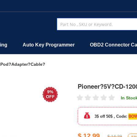
ing
Auto Key Programmer
OBD2 Connector Ca
iPod?Adapter?Cable?
Pioneer?5V?CD-120
9%
OFF
In Stoc
3$ off 50$ , Code:
BOW
$ 12.99
$ 14.29
sa