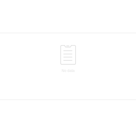
No data