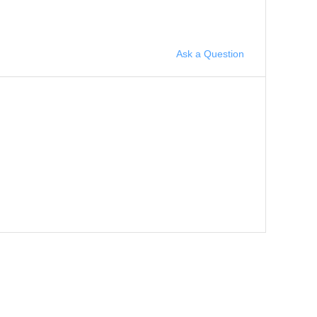
Ask a Question