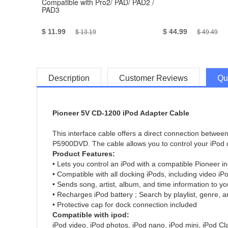
Compatible with Pro2/ PAD/ PAD2 /
PAD3
$ 11.99
$ 44.99
$ 13.19
$ 49.49
Description
Customer Reviews
Qu
Pioneer 5V CD-1200 iPod Adapter Cable
This interface cable offers a direct connection betw
P5900DVD. The cable allows you to control your iPod d
Product Features:
• Lets you control an iPod with a compatible Pioneer i
• Compatible with all docking iPods, including video i
• Sends song, artist, album, and time information to yo
• Recharges iPod battery ; Search by playlist, genre, a
• Protective cap for dock connection included
Compatible with ipod:
iPod video, iPod photos, iPod nano, iPod mini, iPod Cl