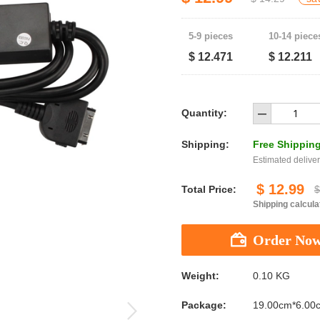
5-9 pieces
10-14 piece
$ 12.471
$ 12.211
Quantity:
Shipping:
Free Shippin
Estimated deliver
$ 12.99
Total Price:
$
Shipping calcula
Weight:
0.10 KG
Package:
19.00cm*6.00