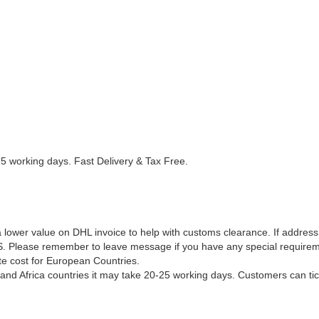
5 working days. Fast Delivery & Tax Free.
 lower value on DHL invoice to help with customs clearance. If address
S. Please remember to leave message if you have any special requirem
e cost for European Countries.
and Africa countries it may take 20-25 working days. Customers can ti