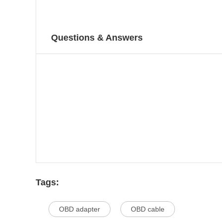
Questions & Answers
Tags:
OBD adapter
OBD cable