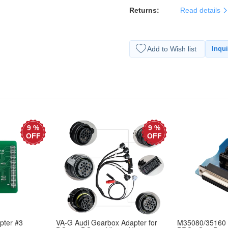
Returns:
Read details
Add to Wish list
Inqui
9 %
9 %
OFF
OFF
ter #3
VA-G Audi Gearbox Adapter for
M35080/35160 