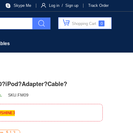
Skype Me
Log in / Sign up
Track Order
Shopping Cart
0
bles
0?iPod?Adapter?Cable?
k.
SKU.
FM09
SHINE3
ve
$ 1.3