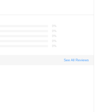
0%
0%
0%
0%
0%
See All Reviews