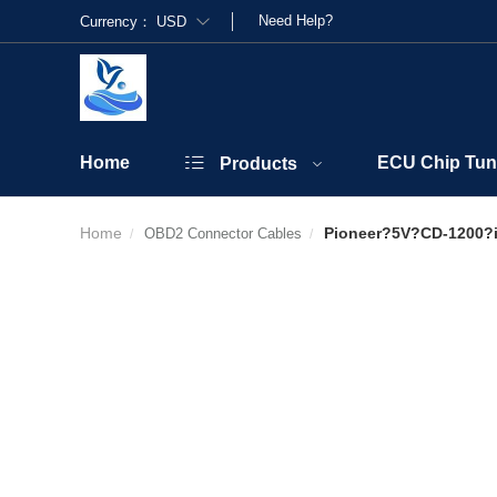
Need Help?
Currency：
USD
Home
ECU Chip Tun
Products
Home
Pioneer?5V?CD-1200?
OBD2 Connector Cables