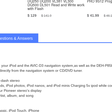
DQ250 DQ200 VL381 VL300
PRO 9S12 Pro
DQ500 DL501 Read and Write work
with Flash
$ 129
$ 41.99
$ 141.9
$ 46.
estions & Answers
een your iPod and the AVIC-D3 navigation system,as well as the DEH-P
irectly from the navigation system or CD/DVD tuner.
n-dash stereo
Pods, iPod photos, iPod nanos, and iPod minis Charging 5v ipod while c
ur Pioneer stereo's display
rtist, album, and song
assic, iPod Touch, iPhone