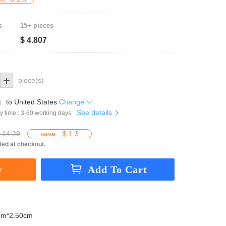
s
15+ pieces
$ 4.807
piece(s)
g
to
United States
Change
See details
y time : 3-60 working days.
 14.29
save
$ 1.3
ted at checkout.
cm*2.50cm