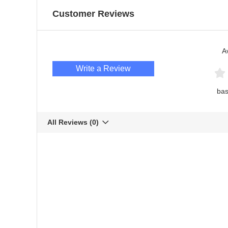
Customer Reviews
A
Write a Review
bas
All Reviews
(0)