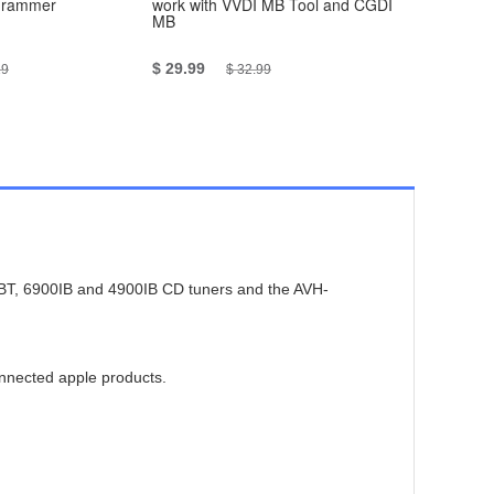
grammer
work with VVDI MB Tool and CGDI
Test Cable
MB
Together 
5pcs/set
$ 29.99
$ 119
19
$ 32.99
$ 1
85BT, 6900IB and 4900IB CD tuners and the AVH-
onnected apple products.