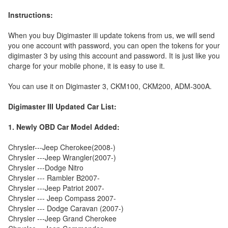
Instructions:
When you buy Digimaster iii update tokens from us, we will send
you one account with password, you can open the tokens for your
digimaster 3 by using this account and password. It is just like you
charge for your mobile phone, it is easy to use it.
You can use it on Digimaster 3, CKM100, CKM200, ADM-300A.
Digimaster III Updated Car List:
1. Newly OBD Car Model Added:
Chrysler---Jeep Cherokee(2008-)
Chrysler ---Jeep Wrangler(2007-)
Chrysler ---Dodge Nitro
Chrysler --- Rambler B2007-
Chrysler ---Jeep Patriot 2007-
Chrysler --- Jeep Compass 2007-
Chrysler --- Dodge Caravan (2007-)
Chrysler ---Jeep Grand Cherokee