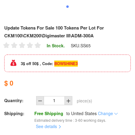
Update Tokens For Sale 100 Tokens Per Lot For
CKM100\CKM200\Digimaster III\ADM-300A
In Stock.
SKU.
SS65
3$ off 50$ , Code:
BOWSHINE3
$ 0
Quantity:
piece(s)
Shipping:
Free Shipping
to
United States
Change
Estimated delivery time : 3-60 working days.
See details