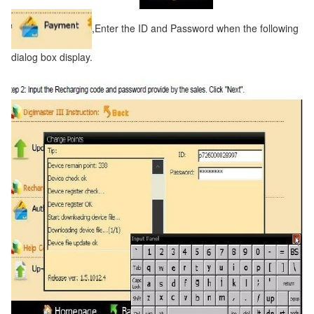
,Enter the ID and Password when the following
dialog box display.