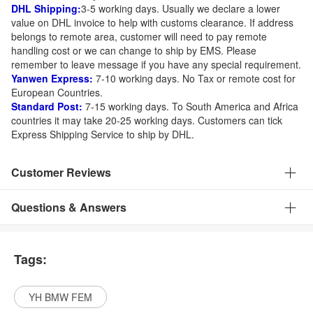
DHL Shipping:
3-5 working days. Usually we declare a lower
value on DHL invoice to help with customs clearance. If address
belongs to remote area, customer will need to pay remote
handling cost or we can change to ship by EMS. Please
remember to leave message if you have any special requirement.
Yanwen Express:
7-10 working days. No Tax or remote cost for
European Countries.
Standard Post:
7-15 working days. To South America and Africa
countries it may take 20-25 working days. Customers can tick
Express Shipping Service to ship by DHL.
Customer Reviews
Questions & Answers
Tags:
YH BMW FEM