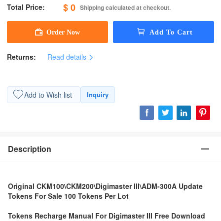
$ 0
Total Price:
Shipping calculated at checkout.
Returns:
Read details
Add to Wish list
Inquiry
Description
Original CKM100\CKM200\Digimaster III\ADM-300A Update
Tokens For Sale 100 Tokens Per Lot
Tokens Recharge Manual For Digimaster III Free Download