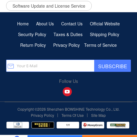
Software Update and License Service
Home
About Us
Contact Us
Official Website
Security Policy
Taxes & Duties
Shipping Policy
Return Policy
Privacy Policy
Terms of Service
SUBSCRIBE
Follow Us
Copyright ©2026 Shenzhen BOWSHINE Technology Co., Ltd.
|
|
Privacy Policy
Terms Of Use
Site Map