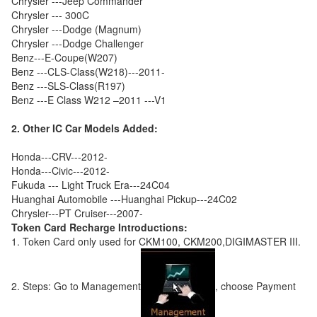
Chrysler ---Jeep Commander
Chrysler --- 300C
Chrysler ---Dodge (Magnum)
Chrysler ---Dodge Challenger
Benz---E-Coupe(W207)
Benz ---CLS-Class(W218)---2011-
Benz ---SLS-Class(R197)
Benz ---E Class W212 –2011 ---V1
2. Other IC Car Models Added:
Honda---CRV---2012-
Honda---Civic---2012-
Fukuda --- Light Truck Era---24C04
Huanghai Automobile ---Huanghai Pickup---24C02
Chrysler---PT Cruiser---2007-
Token Card Recharge Introductions:
1. Token Card only used for CKM100, CKM200,DIGIMASTER III.
2. Steps: Go to Management
, choose Payment