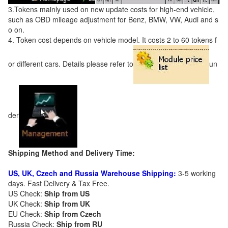
3.Tokens mainly used on new update costs for high-end vehicle,
such as OBD mileage adjustment for Benz, BMW, VW, Audi and s
o on.
4. Token cost depends on vehicle model. It costs 2 to 60 tokens f
or different cars. Details please refer to
un
der
Shipping Method and Delivery Time:
US, UK, Czech and Russia Warehouse Shipping:
3-5 working
days. Fast Delivery & Tax Free.
US Check:
Ship from US
UK Check:
Ship from UK
EU Check:
Ship from C
zech
Russia Check:
Ship from RU