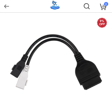
0
9%
OFF