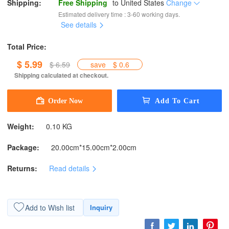
Shipping:
Free Shipping
to
United States
Change
Estimated delivery time : 3-60 working days.
See details
Total Price:
$ 5.99
$ 6.59
save
$ 0.6
Shipping calculated at checkout.
Weight:
0.10 KG
Package:
20.00cm*15.00cm*2.00cm
Returns:
Read details
Add to Wish list
Inquiry