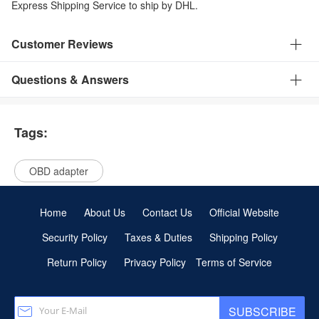
Express Shipping Service to ship by DHL.
Customer Reviews
Questions & Answers
Tags:
OBD adapter
Home
About Us
Contact Us
Official Website
Security Policy
Taxes & Duties
Shipping Policy
Return Policy
Privacy Policy
Terms of Service
SUBSCRIBE