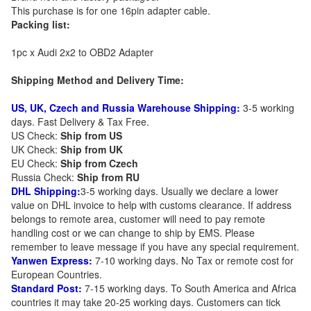
This purchase is for one 16pin adapter cable.
Packing list:
1pc x Audi 2x2 to OBD2 Adapter
Shipping Method and Delivery Time:
US, UK, Czech and Russia Warehouse Shipping:
3-5 working
days. Fast Delivery & Tax Free.
US Check:
Ship from US
UK Check:
Ship from UK
EU Check:
Ship from C
zech
Russia Check:
Ship from RU
DHL Shipping:
3-5 working days. Usually we declare a lower
value on DHL invoice to help with customs clearance. If address
belongs to remote area, customer will need to pay remote
handling cost or we can change to ship by EMS. Please
remember to leave message if you have any special requirement.
Yanwen Express:
7-10 working days. No Tax or remote cost for
European Countries.
Standard Post:
7-15 working days. To South America and Africa
countries it may take 20-25 working days. Customers can tick