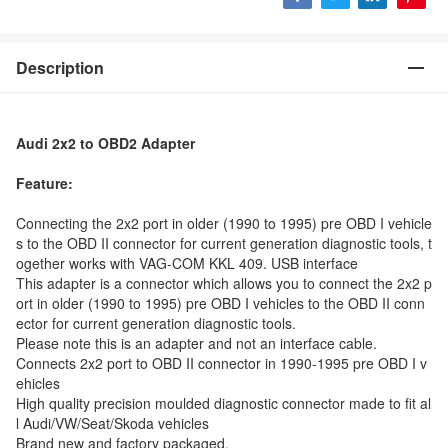
Description
Audi 2x2 to OBD2 Adapter
Feature:
Connecting the 2x2 port in older (1990 to 1995) pre OBD I vehicle
s to the OBD II connector for current generation diagnostic tools, t
ogether works with VAG-COM KKL 409. USB interface
This adapter is a connector which allows you to connect the 2x2 p
ort in older (1990 to 1995) pre OBD I vehicles to the OBD II conn
ector for current generation diagnostic tools.
Please note this is an adapter and not an interface cable.
Connects 2x2 port to OBD II connector in 1990-1995 pre OBD I v
ehicles
High quality precision moulded diagnostic connector made to fit al
l Audi/VW/Seat/Skoda vehicles
Brand new and factory packaged.