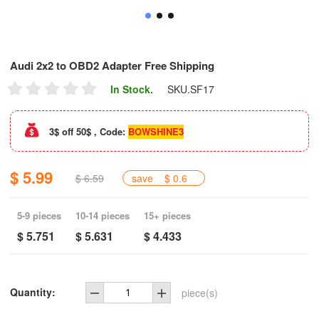
Audi 2x2 to OBD2 Adapter Free Shipping
In Stock.
SKU.
SF17
3$ off 50$ , Code:
BOWSHINE3
$ 5.99
$ 6.59
save
$ 0.6
5-9 pieces
10-14 pieces
15+ pieces
$ 5.751
$ 5.631
$ 4.433
Quantity:
piece(s)