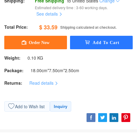
Shipping:
Free Shipping
to
United States
Change
Estimated delivery time : 3-60 working days.
See details
$ 33.59
Total Price:
Shipping calculated at checkout.
Weight:
0.10 KG
Package:
18.00cm*7.50cm*2.50cm
Returns:
Read details
Add to Wish list
Inquiry