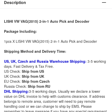
Description
LISHI VW VAG(2015) 2-in-1 Auto Pick and Decoder
Package Including:
1pcs X LISHI VW VAG(2015) 2-in-1 Auto Pick and Decoder
Shipping Method and Delivery Time:
US, UK, Czech and Russia Warehouse Shipping:
3-5 working
days. Fast Delivery & Tax Free.
US Check:
Ship from US
UK Check:
Ship from UK
EU Check:
Ship from C
zech
Russia Check:
Ship from RU
DHL Shipping:
3-5 working days. Usually we declare a lower
value on DHL invoice to help with customs clearance. If address
belongs to remote area, customer will need to pay remote
handling cost or we can change to ship by EMS. Please
remember to leave message if you have any special requirement.