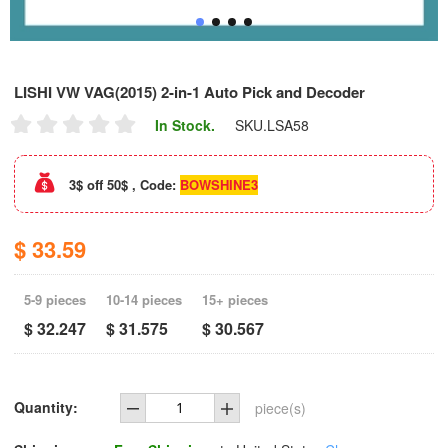
LISHI VW VAG(2015) 2-in-1 Auto Pick and Decoder
In Stock.
SKU.
LSA58
3$ off 50$ , Code:
BOWSHINE3
$ 33.59
5-9 pieces
10-14 pieces
15+ pieces
$ 32.247
$ 31.575
$ 30.567
Quantity:
piece(s)