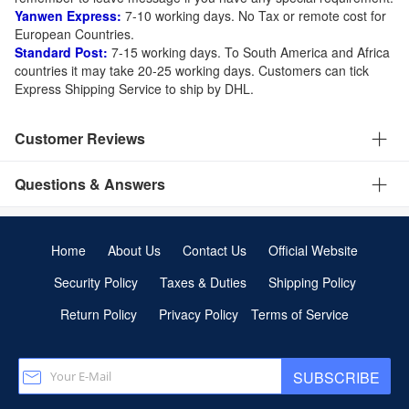
Yanwen Express:
7-10 working days. No Tax or remote cost for
European Countries.
Standard Post:
7-15 working days. To South America and Africa
countries it may take 20-25 working days. Customers can tick
Express Shipping Service to ship by DHL.
Customer Reviews
Questions & Answers
Home
About Us
Contact Us
Official Website
Security Policy
Taxes & Duties
Shipping Policy
Return Policy
Privacy Policy
Terms of Service
SUBSCRIBE