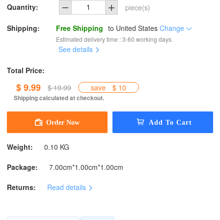
Quantity:
piece(s)
Shipping:
Free Shipping
to
United States
Change
Estimated delivery time : 3-60 working days.
See details
Total Price:
$ 9.99
$ 19.99
save
$ 10
Shipping calculated at checkout.
Weight:
0.10 KG
Package:
7.00cm*1.00cm*1.00cm
Returns:
Read details