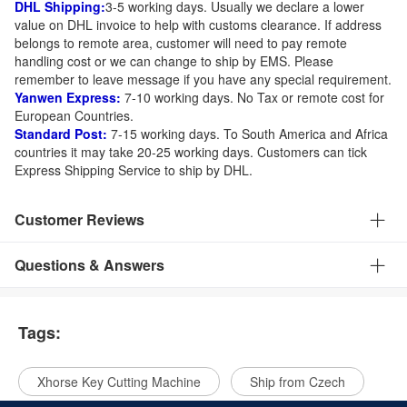
DHL Shipping:
3-5 working days. Usually we declare a lower
value on DHL invoice to help with customs clearance. If address
belongs to remote area, customer will need to pay remote
handling cost or we can change to ship by EMS. Please
remember to leave message if you have any special requirement.
Yanwen Express:
7-10 working days. No Tax or remote cost for
European Countries.
Standard Post:
7-15 working days. To South America and Africa
countries it may take 20-25 working days. Customers can tick
Express Shipping Service to ship by DHL.
Customer Reviews
Questions & Answers
Tags:
Xhorse Key Cutting Machine
Ship from Czech