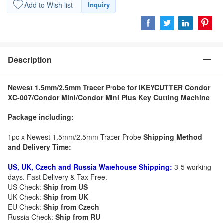
Add to Wish list
Inquiry
Description
Newest 1.5mm/2.5mm Tracer Probe for IKEYCUTTER Condor
XC-007/Condor Mini/Condor Mini Plus Key Cutting Machine
Package including:
1pc x Newest 1.5mm/2.5mm Tracer Probe
Shipping Method
and Delivery Time:
US, UK, Czech and Russia Warehouse Shipping:
3-5 working
days. Fast Delivery & Tax Free.
US Check:
Ship from US
UK Check:
Ship from UK
EU Check:
Ship from C
zech
Russia Check:
Ship from RU