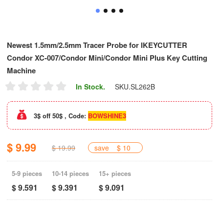
Newest 1.5mm/2.5mm Tracer Probe for IKEYCUTTER
Condor XC-007/Condor Mini/Condor Mini Plus Key Cutting
Machine
In Stock.
SKU.
SL262B
3$ off 50$ , Code:
BOWSHINE3
$ 9.99
$ 19.99
save
$ 10
5-9 pieces
10-14 pieces
15+ pieces
$ 9.591
$ 9.391
$ 9.091