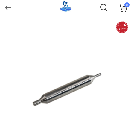
0
50%
OFF