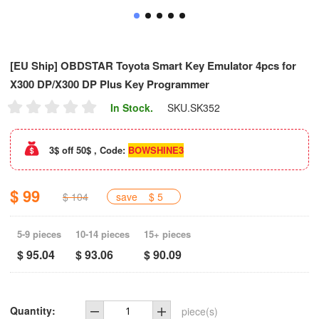
[EU Ship] OBDSTAR Toyota Smart Key Emulator 4pcs for
X300 DP/X300 DP Plus Key Programmer
In Stock.
SKU.
SK352
3$ off 50$ , Code:
BOWSHINE3
$ 99
$ 104
save
$ 5
5-9 pieces
10-14 pieces
15+ pieces
$ 95.04
$ 93.06
$ 90.09
Quantity:
piece(s)