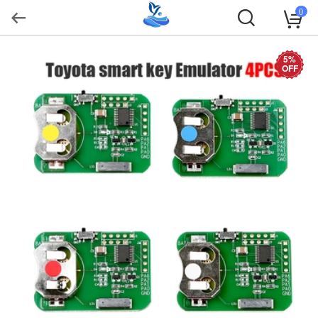
0
5%
OFF