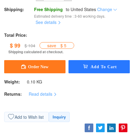
Shipping:
Free Shipping
to
United States
Change
Estimated delivery time : 3-60 working days.
See details
Total Price:
$ 99
$ 104
save
$ 5
Shipping calculated at checkout.
Weight:
0.10 KG
Returns:
Read details
Add to Wish list
Inquiry