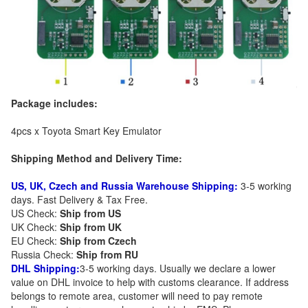
Package includes:
4pcs x Toyota Smart Key Emulator
Shipping Method and Delivery Time:
US, UK, Czech and Russia Warehouse Shipping:
3-5 working
days. Fast Delivery & Tax Free.
US Check:
Ship from US
UK Check:
Ship from UK
EU Check:
Ship from C
zech
Russia Check:
Ship from RU
DHL Shipping:
3-5 working days. Usually we declare a lower
value on DHL invoice to help with customs clearance. If address
belongs to remote area, customer will need to pay remote