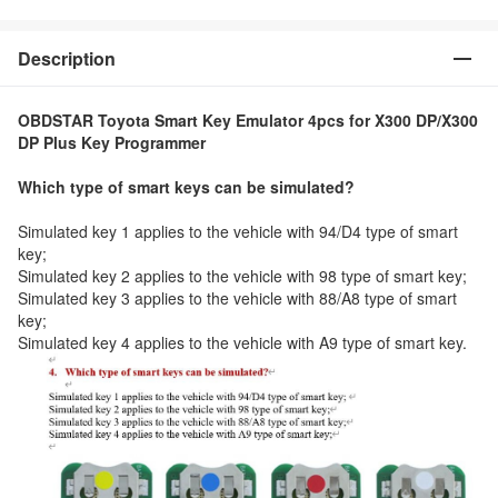
Description
OBDSTAR Toyota Smart Key Emulator 4pcs for X300 DP/X300
DP Plus Key Programmer
Which type of smart keys can be simulated?
Simulated key 1 applies to the vehicle with 94/D4 type of smart
key;
Simulated key 2 applies to the vehicle with 98 type of smart key;
Simulated key 3 applies to the vehicle with 88/A8 type of smart
key;
Simulated key 4 applies to the vehicle with A9 type of smart key.