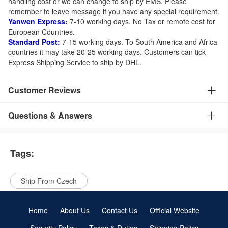
handling cost or we can change to ship by EMS. Please
remember to leave message if you have any special requirement.
Yanwen Express:
7-10 working days. No Tax or remote cost for
European Countries.
Standard Post:
7-15 working days. To South America and Africa
countries it may take 20-25 working days. Customers can tick
Express Shipping Service to ship by DHL.
Customer Reviews
Questions & Answers
Tags:
Ship From Czech
Home
About Us
Contact Us
Official Website