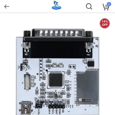
0
14%
OFF