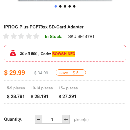
IPROG Plus PCF79xx SD-Card Adapter
In Stock.
SKU.
SE147B1
3$ off 50$ , Code:
BOWSHINE3
$ 29.99
$ 34.99
save
$ 5
5-9 pieces
10-14 pieces
15+ pieces
$ 28.791
$ 28.191
$ 27.291
Quantity:
piece(s)