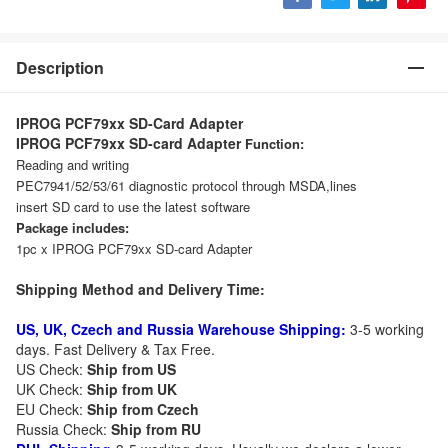
Description
IPROG PCF79xx SD-Card Adapter
IPROG PCF79xx SD-card Adapter
Function:
Reading and writing
PEC7941/52/53/61 diagnostic protocol through MSDA,lines
insert SD card to use the latest software
Package includes:
1pc x IPROG PCF79xx SD-card Adapter
Shipping Method and Delivery Time:
US, UK, Czech and Russia Warehouse Shipping:
3-5 working
days. Fast Delivery & Tax Free.
US Check:
Ship from US
UK Check:
Ship from UK
EU Check:
Ship from C
zech
Russia Check:
Ship from RU