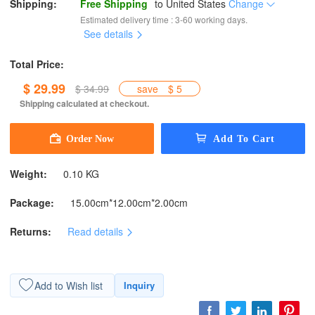
Shipping:
Free Shipping
to
United States
Change
Estimated delivery time : 3-60 working days.
See details
Total Price:
$ 29.99
$ 34.99
save
$ 5
Shipping calculated at checkout.
Weight:
0.10 KG
Package:
15.00cm*12.00cm*2.00cm
Returns:
Read details
Add to Wish list
Inquiry