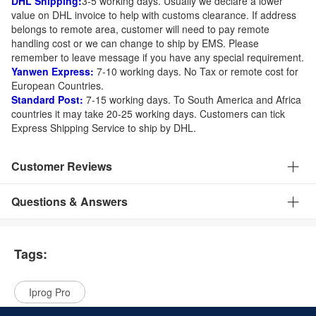
DHL Shipping:
3-5 working days. Usually we declare a lower
value on DHL invoice to help with customs clearance. If address
belongs to remote area, customer will need to pay remote
handling cost or we can change to ship by EMS. Please
remember to leave message if you have any special requirement.
Yanwen Express:
7-10 working days. No Tax or remote cost for
European Countries.
Standard Post:
7-15 working days. To South America and Africa
countries it may take 20-25 working days. Customers can tick
Express Shipping Service to ship by DHL.
Customer Reviews
Questions & Answers
Tags:
Iprog Pro