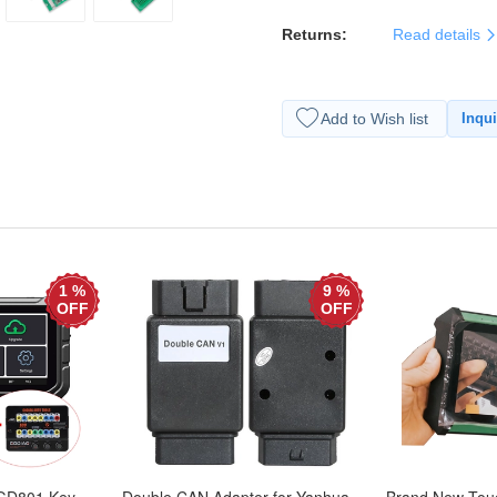
Returns:
Read details
Add to Wish list
Inqui
1 %
9 %
OFF
OFF