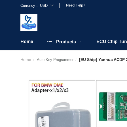
Need Help?
Currency：
USD
Home
ECU Chip Tun
Products
Home
[EU Ship] Yanhua ACDP X
Auto Key Programmer