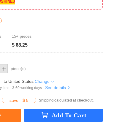
SHINE3
s
15+ pieces
$ 68.25
piece(s)
g
to
United States
Change
See details
y time : 3-60 working days.
save
$ 5
Shipping calculated at checkout.