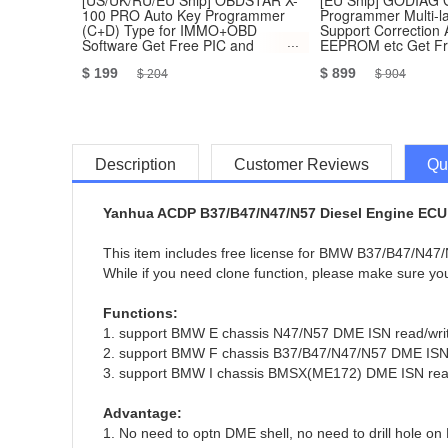
[US/UK/RU/EU Ship] OBDSTAR X-
[EU Ship] GODIAG
100 PRO Auto Key Programmer
Programmer Multi-
(C+D) Type for IMMO+OBD
Support Correctio
Software Get Free PIC and
EEPROM etc Get Fre
EEPROM 2-in-1 Adapter
GT100
$ 199
$ 899
$ 204
$ 904
Description
Customer Reviews
Qu
Yanhua ACDP B37/B47/N47/N57 Diesel Engine ECU 
This item includes free license for BMW B37/B47/N47/
While if you need clone function, please make sure y
Functions:
1. support BMW E chassis N47/N57 DME ISN read/wri
2. support BMW F chassis B37/B47/N47/N57 DME ISN 
3. support BMW I chassis BMSX(ME172) DME ISN read
Advantage:
1. No need to optn DME shell, no need to drill hole on