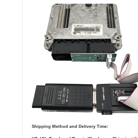
Shipping Method and Delivery Time: