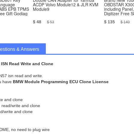
 GD801 Key
Double CAN Adapter for Yanhua
Brand New Touc
language
ACDP Volvo Module12 & JLR KVM
OBDSTAR X300
n ABS EPB TPMS
Module9
including Panel
e Gift Godiag
Digitizer Free 
$ 48
$ 135
$ 53
$ 140
estions & Answers
ISN Read Write and Clone
N57 isn read and write.
ou have
BMW Module Programming ECU Clone License
te and clone
read/write and clone
/write and clone
 DME, no need to plug wire