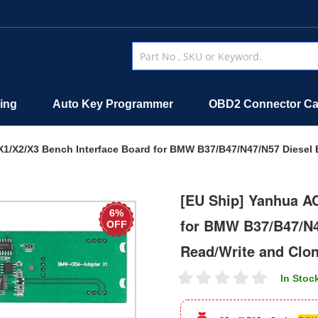
ing
Auto Key Programmer
OBD2 Connector Ca
1/X2/X3 Bench Interface Board for BMW B37/B47/N47/N57 Diesel
[EU Ship] Yanhua A
6%
for BMW B37/B47/N4
OFF
Read/Write and Clo
In Stoc