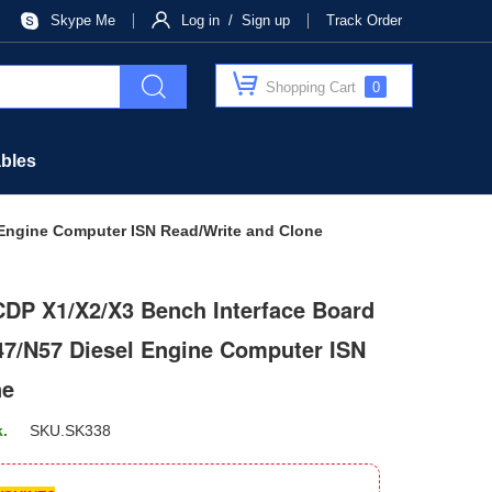
Skype Me
Log in / Sign up
Track Order
Shopping Cart
0
bles
 Engine Computer ISN Read/Write and Clone
CDP X1/X2/X3 Bench Interface Board
7/N57 Diesel Engine Computer ISN
ne
k.
SKU.
SK338