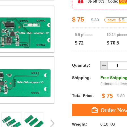
3$ off 50$ , Code:
BOW
$ 75
$ 80
save
$ 5
5-9 pieces
10-14 piece
$ 72
$ 70.5
Quantity:
Shipping:
Free Shippin
Estimated deliver
$ 75
Total Price:
$ 80
Weight:
0.10 KG