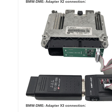
BMW-DME- Adapter X2 connection:
BMW-DME- Adapter X3 connection: