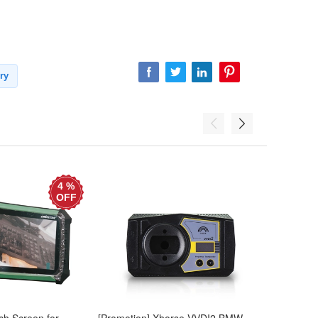
ry
4 %
OFF