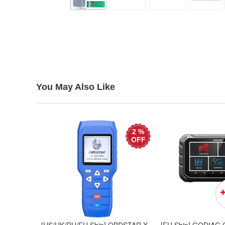
You May Also Like
2 %
OFF