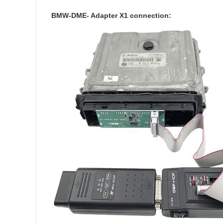
BMW-DME- Adapter X1 connection: