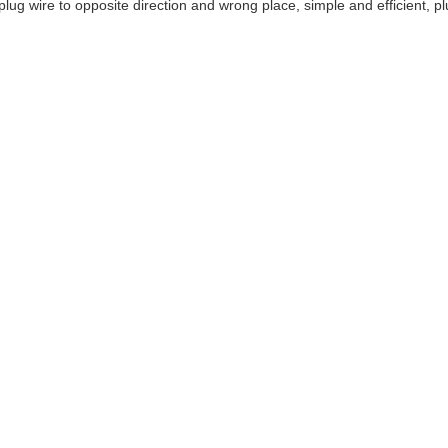
lug wire to opposite direction and wrong place, simple and efficient, pl