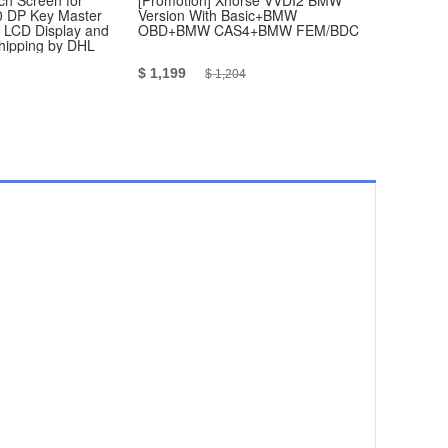
h Screen for
[Promotion] Xhorse VVDI2 BMW
Yanhua Mi
 DP Key Master
Version With Basic+BMW
Master BMW
, LCD Display and
OBD+BMW CAS4+BMW FEM/BDC
Module1/2/3
Shipping by DHL
Authorizati
$ 1,199
$ 1,179
$ 1,204