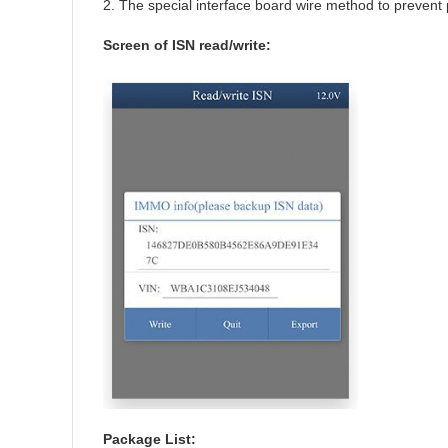
2. The special interface board wire method to prevent p
Screen of ISN read/write:
Package List: