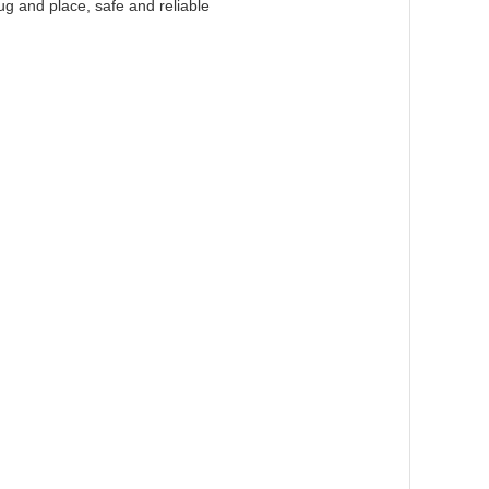
ug and place, safe and reliable