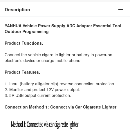
Description
YANHUA Vehicle Power Supply ADC Adapter Essential Tool
Outdoor Programming
Product Functions:
Connect the vehicle cigarette lighter or battery to power-on
electronic device or charge mobile phone.
Product Features:
1. Input (battery alligator clip) reverse connection protection.
2. Monitor and protect 12V power output.
3. 5V USB output current protection.
Connection Method 1: Connect via Car Cigarette Lighter