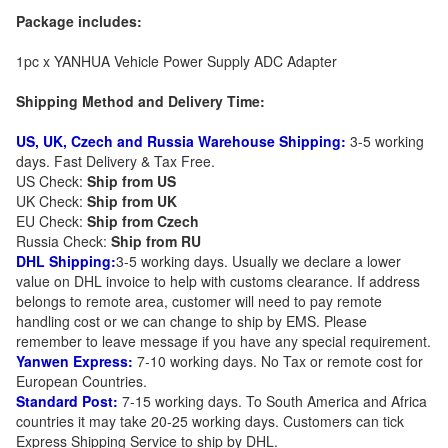
Package includes:
1pc x YANHUA Vehicle Power Supply ADC Adapter
Shipping Method and Delivery Time:
US, UK, Czech and Russia Warehouse Shipping:
3-5 working
days. Fast Delivery & Tax Free.
US Check:
Ship from US
UK Check:
Ship from UK
EU Check:
Ship from C
zech
Russia Check:
Ship from RU
DHL Shipping:
3-5 working days. Usually we declare a lower
value on DHL invoice to help with customs clearance. If address
belongs to remote area, customer will need to pay remote
handling cost or we can change to ship by EMS. Please
remember to leave message if you have any special requirement.
Yanwen Express:
7-10 working days. No Tax or remote cost for
European Countries.
Standard Post:
7-15 working days. To South America and Africa
countries it may take 20-25 working days. Customers can tick
Express Shipping Service to ship by DHL.