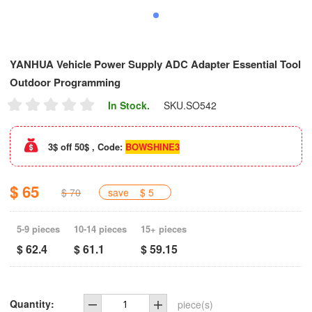
YANHUA Vehicle Power Supply ADC Adapter Essential Tool
Outdoor Programming
In Stock.
SKU.
SO542
3$ off 50$ , Code:
BOWSHINE3
$ 65
$ 70
save
$ 5
5-9 pieces
10-14 pieces
15+ pieces
$ 62.4
$ 61.1
$ 59.15
Quantity:
piece(s)