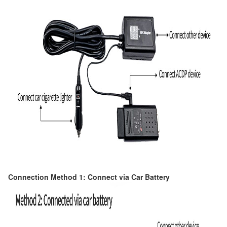
Connection Method 1: Connect via Car Battery