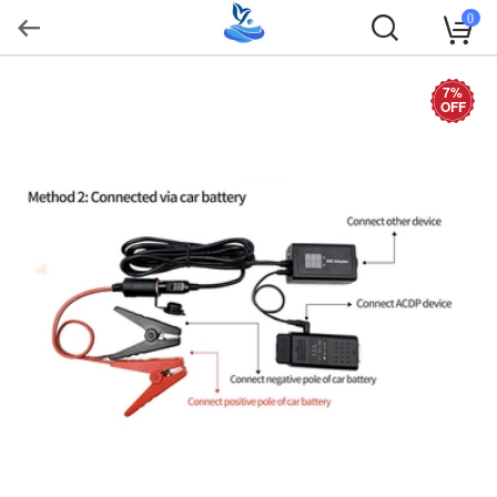
0
7%
OFF