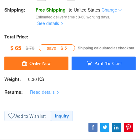
Shipping:
Free Shipping
to
United States
Change
Estimated delivery time : 3-60 working days.
See details
Total Price:
$ 65
$ 70
save
$ 5
Shipping calculated at checkout.
Weight:
0.30 KG
Returns:
Read details
Add to Wish list
Inquiry