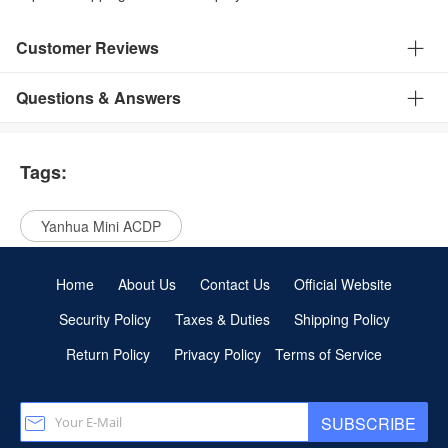
Customer Reviews
Questions & Answers
Tags:
Yanhua Mini ACDP
Home
About Us
Contact Us
Official Website
Security Policy
Taxes & Duties
Shipping Policy
Return Policy
Privacy Policy
Terms of Service
SUBSCRIBE