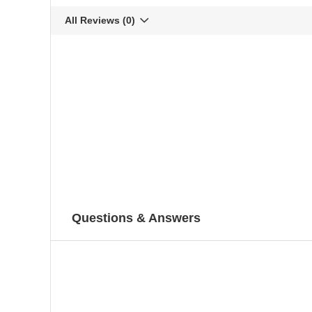
All Reviews
(0)
Questions & Answers