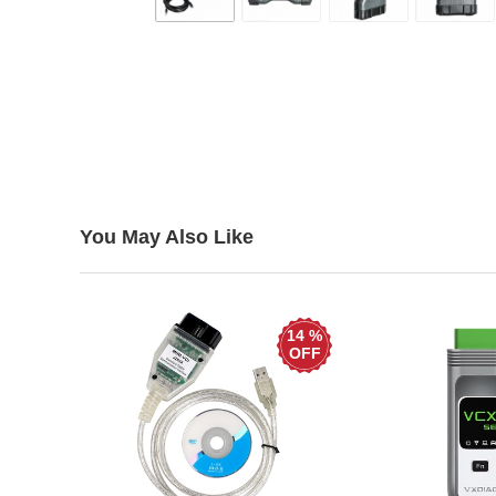
You May Also Like
14 %
OFF