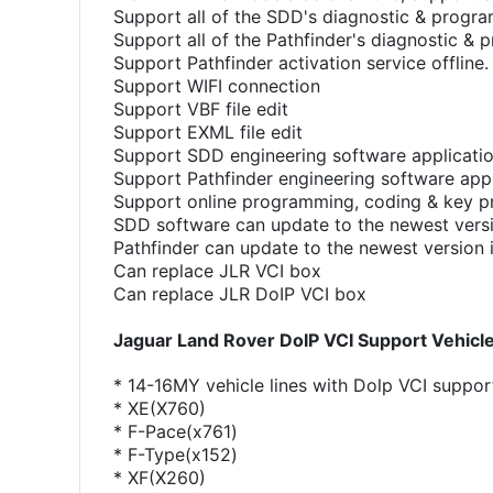
Support all of the SDD's diagnostic & progr
Support all of the Pathfinder's diagnostic &
Support Pathfinder activation service offline.
Support WIFI connection
Support VBF file edit
Support EXML file edit
Support SDD engineering software applicati
Support Pathfinder engineering software appl
Support online programming, coding & key 
SDD software can update to the newest versi
Pathfinder can update to the newest version 
Can replace JLR VCI box
Can replace JLR DoIP VCI box
Jaguar Land Rover DoIP VCI Support Vehicle 
* 14-16MY vehicle lines with Dolp VCI suppor
* XE(X760)
* F-Pace(x761)
* F-Type(x152)
* XF(X260)