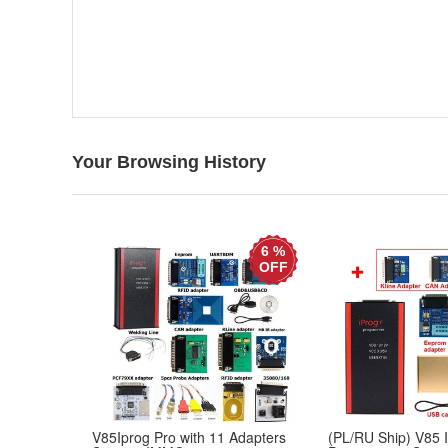
Your Browsing History
6 %
OFF
V85Iprog Pro with 11 Adapters
(PL/RU Ship) V85 