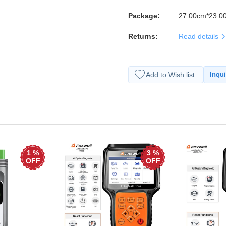
Package:
27.00cm*23.0
Returns:
Read details
Add to Wish list
Inqui
1 %
3 %
OFF
OFF