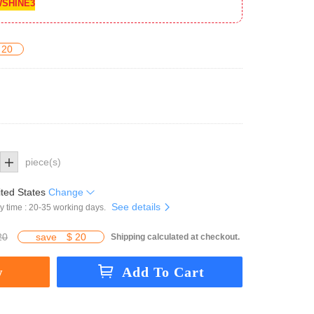
SHINE3
 20
piece(s)
ted States
Change
See details
y time : 20-35 working days.
20
save
$ 20
Shipping calculated at checkout.