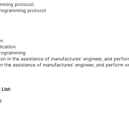
amming protocol.
 programming protocol
on
ication
programming
on in the assistance of manufactures' engineer, and perfo
in the assistance of manufactures' engineer, and perform 
List:
t: