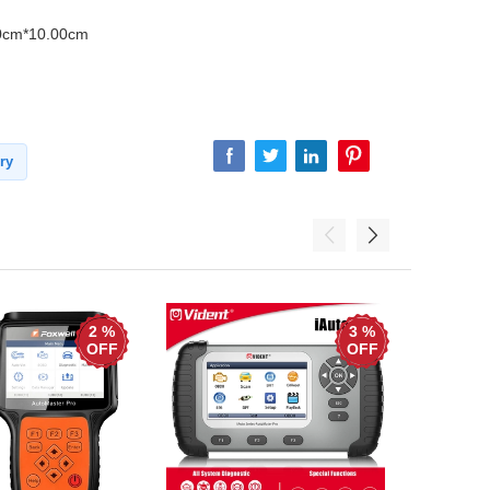
0cm*10.00cm
ry
2 %
3 %
OFF
OFF