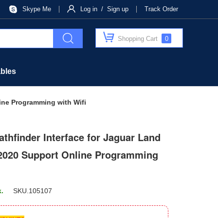
Skype Me
Log in / Sign up
Track Order
Shopping Cart
0
bles
ine Programming with Wifi
thfinder Interface for Jaguar Land
 2020 Support Online Programming
k.
SKU.
105107