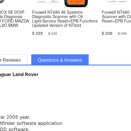
VCX SE DOIP
Foxwell NT680 All Systems
Foxwell NT680 
ds Diagnosis
Diagnostic Scanner with Oil
Scanner with Oi
W FORD MAZDA
Light/Service Reset+EPB Functions
Reset+EPB Fun
OLVO BMW
Updated Version of NT624
$ 229
$ 239
$ 235
$ 245
r Reviews
Questions & Answers
Jaguar Land Rover
ter 2005 year.
hfinder software application
SDD software.