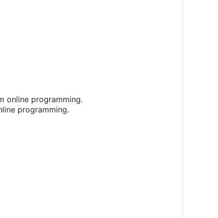
rm online programming.
online programming.