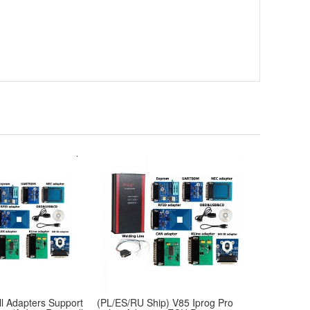
l Adapters Support
(PL/ES/RU Ship) V85 Iprog Pro