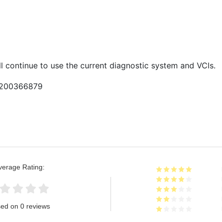
l continue to use the current diagnostic system and VCls.
9200366879
verage Rating:
ed on 0 reviews