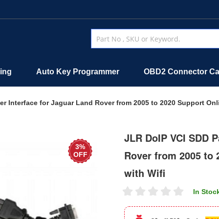
ing
Auto Key Programmer
OBD2 Connector Ca
r Interface for Jaguar Land Rover from 2005 to 2020 Support Onl
JLR DoIP VCI SDD Pa
3%
Rover from 2005 to
OFF
with Wifi
In Stoc