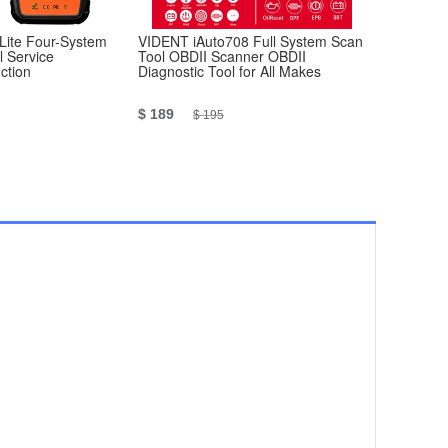
Lite Four-System
VIDENT iAuto708 Full System Scan
[RU Ship N
l Service
Tool OBDII Scanner OBDII
Scanner V1
ction
Diagnostic Tool for All Makes
Version
$ 189
$ 13.99
$ 195