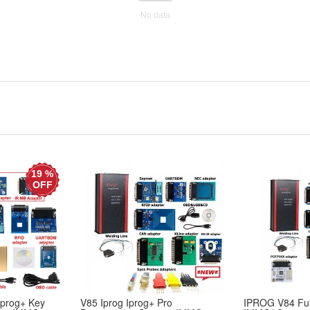
No data
19 %
OFF
Iprog+ Key
V85 Iprog Iprog+ Pro
IPROG V84 Ful