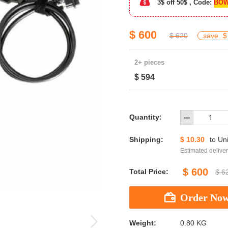
3$ off 50$ , Code:
BOW
$ 600
$ 620
save
$
2+ pieces
$ 594
Quantity:
Shipping:
$ 10.30
to
Uni
Estimated deliver
$ 600
Total Price:
$ 6
Weight:
0.80 KG