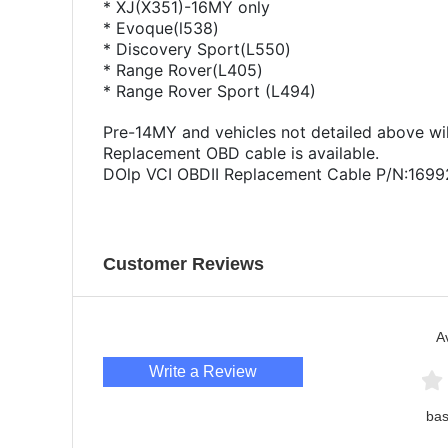
* XJ(X351)-16MY only
* Evoque(l538)
* Discovery Sport(L550)
* Range Rover(L405)
* Range Rover Sport (L494)
Pre-14MY and vehicles not detailed above wil
Replacement OBD cable is available.
DOlp VCI OBDII Replacement Cable P/N:169
Customer Reviews
A
Write a Review
bas