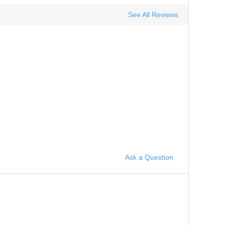
See All Reviews
Ask a Question