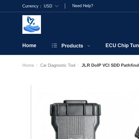
Need Help?
Currency：
USD
Home
ECU Chip Tun
Products
Home
JLR DoIP VCI SDD Pathfinde
Car Diagnostic Tool