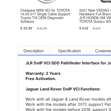
Cheapest MINI VCI for TOYOTA
2021 New VXDIAG 
16.00.017 Single Cable Support
Hardware Full Bran
Toyota TIS OEM Diagnostic
JLR HONDA GM V
Software
TOYOTA Subaru V
BENZ
$ 35.99
$ 618
$ 41.99
$ 624
Description
Specification
Custome
JLR DoIP VCI SDD Pathfinder Interface for 
Warranty: 2 Years
Free Activation.
Jaguar Land Rover DoIP VCI Functions:
Work with all Jaguar & Land Rover models af
Work with the models after 2017, support Pat
Work with the models before 2016, support 