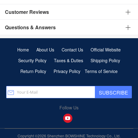
Customer Reviews
Questions & Answers
Home
About Us
Contact Us
Official Website
Security Policy
Taxes & Duties
Shipping Policy
Return Policy
Privacy Policy
Terms of Service
SUBSCRIBE
Follow Us
Copyright ©2026 Shenzhen BOWSHINE Technology Co., Ltd.