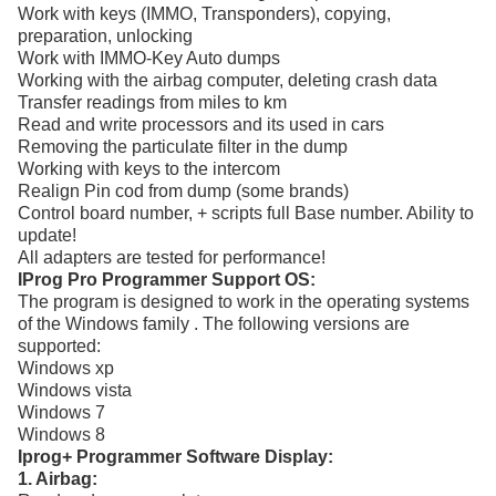
Work with keys (IMMO, Transponders), copying,
preparation, unlocking
Work with IMMO-Key Auto dumps
Working with the airbag computer, deleting crash data
Transfer readings from miles to km
Read and write processors and its used in cars
Removing the particulate filter in the dump
Working with keys to the intercom
Realign Pin cod from dump (some brands)
Control board number, + scripts full Base number. Ability to
update!
All adapters are tested for performance!
IProg Pro Programmer Support OS:
The program is designed to work in the operating systems
of the Windows family . The following versions are
supported:
Windows xp
Windows vista
Windows 7
Windows 8
Iprog+ Programmer Software Display:
1. Airbag: