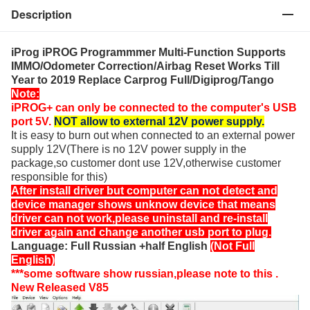
Description
iProg iPROG Programmmer Multi-Function Supports
IMMO/Odometer Correction/Airbag Reset Works Till
Year to 2019 Replace Carprog Full/Digiprog/Tango
Note:
iPROG+ can only be connected to the computer's USB
port 5V.
NOT allow to external 12V power supply.
It is easy to burn out when connected to an external power
supply 12V(There is no 12V power supply in the
package,so customer dont use 12V,otherwise customer
responsible for this)
After install driver but computer can not detect and
device manager shows unknow device that means
driver can not work,please uninstall and re-install
driver again and change another usb port to plug.
Language: Full Russian +half English
(Not Full
English)
***some software show russian,please note to this .
New Released V85