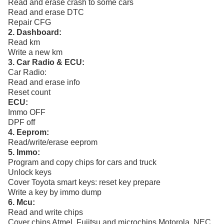
Read and erase crash to some cars
Read and erase DTC
Repair CFG
2. Dashboard:
Read km
Write a new km
3. Car Radio & ECU:
Car Radio:
Read and erase info
Reset count
ECU:
Immo OFF
DPF off
4. Eeprom:
Read/write/erase eeprom
5. Immo:
Program and copy chips for cars and truck
Unlock keys
Cover Toyota smart keys: reset key prepare
Write a key by immo dump
6. Mcu:
Read and write chips
Cover chips Atmel, Fujitsu and microchips Motorola, NEC