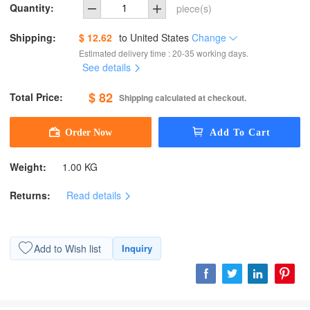
Quantity:
piece(s)
Shipping:
$ 12.62
to
United States
Change
Estimated delivery time : 20-35 working days.
See details
$ 82
Total Price:
Shipping calculated at checkout.
Weight:
1.00 KG
Returns:
Read details
Add to Wish list
Inquiry