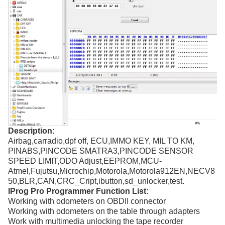
Description:
Airbag,carradio,dpf off, ECU,IMMO KEY, MIL TO KM,
PINABS,PINCODE SMATRA3,PINCODE SENSOR
SPEED LIMIT,ODO Adjust,EEPROM,MCU-
Atmel,Fujutsu,Microchip,Motorola,Motorola912EN,NECV8
50,BLR,CAN,CRC_Cript,ibutton,sd_unlocker,test.
IProg Pro Programmer Function List:
Working with odometers on OBDII connector
Working with odometers on the table through adapters
Work with multimedia unlocking the tape recorder