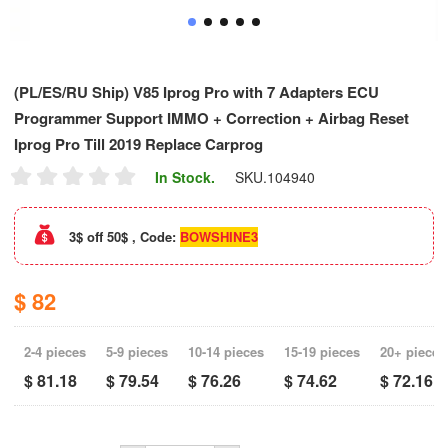
(PL/ES/RU Ship) V85 Iprog Pro with 7 Adapters ECU
Programmer Support IMMO + Correction + Airbag Reset
Iprog Pro Till 2019 Replace Carprog
In Stock.
SKU.
104940
3$ off 50$ , Code:
BOWSHINE3
$ 82
2-4 pieces
5-9 pieces
10-14 pieces
15-19 pieces
20+ pieces
$ 81.18
$ 79.54
$ 76.26
$ 74.62
$ 72.16