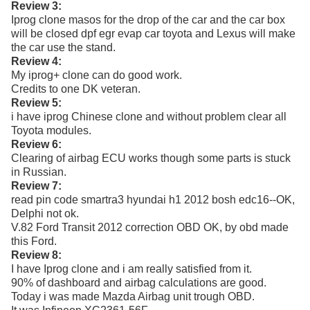
Review 3:
Iprog clone masos for the drop of the car and the car box
will be closed dpf egr evap car toyota and Lexus will make
the car use the stand.
Review 4:
My iprog+ clone can do good work.
Credits to one DK veteran.
Review 5:
i have iprog Chinese clone and without problem clear all
Toyota modules.
Review 6:
Clearing of airbag ECU works though some parts is stuck
in Russian.
Review 7:
read pin code smartra3 hyundai h1 2012 bosh edc16--OK,
Delphi not ok.
V.82 Ford Transit 2012 correction OBD OK, by obd made
this Ford.
Review 8:
I have Iprog clone and i am really satisfied from it.
90% of dashboard and airbag calculations are good.
Today i was made Mazda Airbag unit trough OBD.