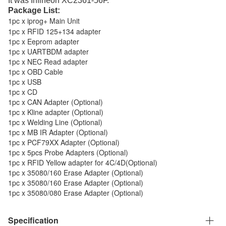
It was Infineon XC2361-56F.
Package List:
1pc x iprog+ Main Unit
1pc x RFID 125+134 adapter
1pc x Eeprom adapter
1pc x UARTBDM adapter
1pc x NEC Read adapter
1pc x OBD Cable
1pc x USB
1pc x CD
1pc x CAN Adapter
(Optional)
1pc x Kline adapter
(Optional)
1pc x Welding Line
(Optional)
1pc x MB IR Adapter
(Optional)
1pc x PCF79XX Adapter
(Optional)
1pc x 5pcs Probe Adapters
(Optional)
1pc x RFID Yellow adapter for 4C/4D
(Optional)
1pc x 35080/160 Erase Adapter
(Optional)
1pc x 35080/160 Erase Adapter
(Optional)
1pc x 35080/080 Erase Adapter
(Optional)
Specification