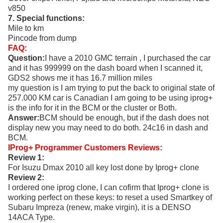
v850
7. Special functions:
Mile to km
Pincode from dump
FAQ:
Question:
I have a 2010 GMC terrain , I purchased the car
and it has 999999 on the dash board when I scanned it,
GDS2 shows me it has 16.7 million miles
my question is I am trying to put the back to original state of
257.000 KM car is Canadian I am going to be using iprog+
is the info for it in the BCM or the cluster or Both.
Answer:
BCM should be enough, but if the dash does not
display new you may need to do both. 24c16 in dash and
BCM.
IProg+ Programmer Customers Reviews:
Review 1:
For Isuzu Dmax 2010 all key lost done by Iprog+ clone
Review 2:
I ordered one iprog clone, I can cofirm that Iprog+ clone is
working perfect on these keys: to reset a used Smartkey of
Subaru Impreza (renew, make virgin), it is a DENSO
14ACA Type.