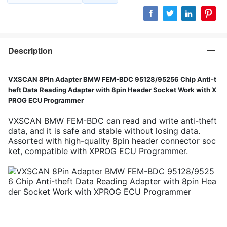
Description
VXSCAN 8Pin Adapter BMW FEM-BDC 95128/95256 Chip Anti-t
heft Data Reading Adapter with 8pin Header Socket Work with X
PROG ECU Programmer
VXSCAN BMW FEM-BDC can read and write anti-theft
data, and it is safe and stable without losing data.
Assorted with high-quality 8pin header connector soc
ket, compatible with XPROG ECU Programmer.