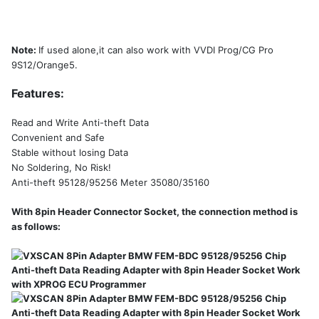
Note:
If used alone,it can also work with VVDI Prog/CG Pro
9S12/Orange5.
Features:
Read and Write Anti-theft Data
Convenient and Safe
Stable without losing Data
No Soldering, No Risk!
Anti-theft 95128/95256 Meter 35080/35160
With 8pin Header Connector Socket, the connection method is
as follows: