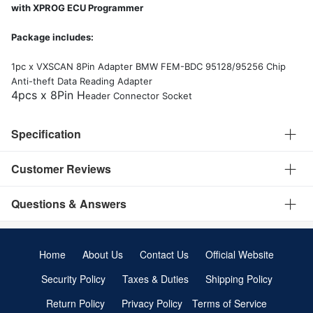
Package includes:
1pc x VXSCAN 8Pin Adapter BMW FEM-BDC 95128/95256 Chip
Anti-theft Data Reading Adapter
4pcs x 8Pin H
eader Connector Socket
Specification
Customer Reviews
Questions & Answers
Home
About Us
Contact Us
Official Website
Security Policy
Taxes & Duties
Shipping Policy
Return Policy
Privacy Policy
Terms of Service