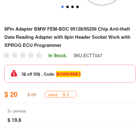
8Pin Adapter BMW FEM-BDC 95128/95256 Chip Anti-theft
Data Reading Adapter with 8pin Header Socket Work with
XPROG ECU Programmer
In Stock.
SKU.
ECTT047
3$ off 50$ , Code:
BOWSHINE3
$ 20
$ 25
save
$ 5
2+ pieces
$ 19.8