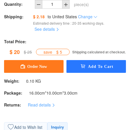
Quantity:
piece(s)
Shipping:
$ 2.18
to
United States
Change
Estimated delivery time : 20-35 working days.
See details
Total Price:
$ 20
$ 25
save
$ 5
Shipping calculated at checkout.
Weight:
0.10 KG
Package:
16.00cm*10.00cm*3.00cm
Returns:
Read details
Add to Wish list
Inquiry