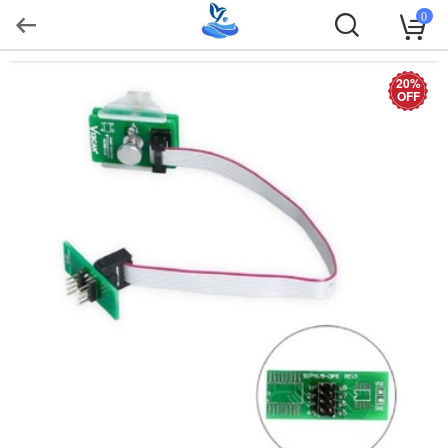
0
20%
OFF