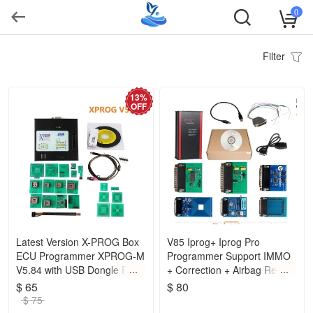
0
Filter
13%
OFF
Latest Version X-PROG Box
V85 Iprog+ Iprog Pro
ECU Programmer XPROG-M
Programmer Support IMMO
V5.84 with USB Dongle Free
+ Correction + Airbag Reset
Shipping
Replace Carprog Digiprog III
$ 65
$ 80
Tango
$ 75