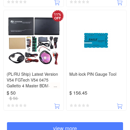
11%
OFF
(PL/RU Ship) Latest Version
Mult-lock PIN Gauge Tool
V54 FGTech V54 0475
Galletto 4 Master BDM-
Tricore-OBD Function ECU
$ 50
$ 156.45
Programmer With Multi
$ 56
Language
view more