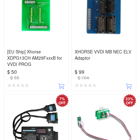
[EU Ship] Xhorse
XHORSE VVDI MB NEC ELV
XDPG13CH AM29FxxxB for
Adaptor
VVDI PROG
$ 50
$ 99
$ 55
$ 104
7%
23%
OFF
OFF