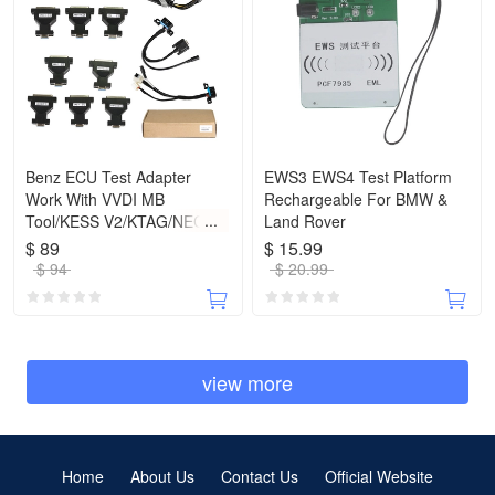
Benz ECU Test Adapter
EWS3 EWS4 Test Platform
Work With VVDI MB
Rechargeable For BMW &
Tool/KESS V2/KTAG/NEC
Land Rover
PRO57
$ 89
$ 15.99
$ 94
$ 20.99
view more
Home
About Us
Contact Us
Official Website