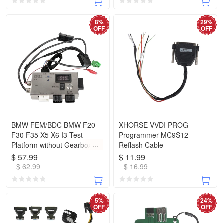
8%
29%
OFF
OFF
BMW FEM/BDC BMW F20
XHORSE VVDI PROG
F30 F35 X5 X6 I3 Test
Programmer MC9S12
Platform without Gearbox
Reflash Cable
Plug
$ 57.99
$ 11.99
$ 62.99
$ 16.99
5%
24%
OFF
OFF