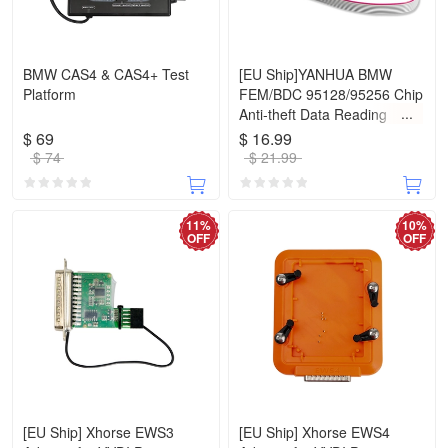
BMW CAS4 & CAS4+ Test
[EU Ship]YANHUA BMW
Platform
FEM/BDC 95128/95256 Chip
Anti-theft Data Reading
Adapter 8Pin Adapter No
$ 69
$ 16.99
Need Disassembling Work
$ 74
$ 21.99
with VVDI Prog/CGPro
9S12/Orange5
11%
10%
OFF
OFF
[EU Ship] Xhorse EWS3
[EU Ship] Xhorse EWS4