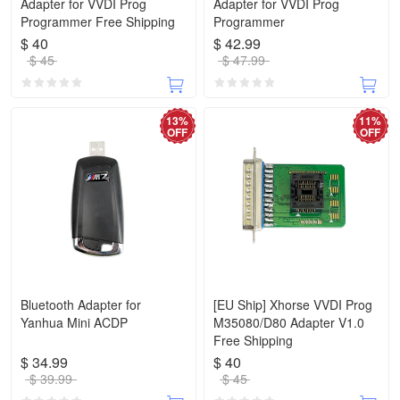
Adapter for VVDI Prog
Adapter for VVDI Prog
Programmer Free Shipping
Programmer
$ 40
$ 42.99
$ 45
$ 47.99
13%
11%
OFF
OFF
Bluetooth Adapter for
[EU Ship] Xhorse VVDI Prog
Yanhua Mini ACDP
M35080/D80 Adapter V1.0
Free Shipping
$ 34.99
$ 40
$ 39.99
$ 45