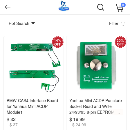
0
Hot Search
Filter
14%
20%
OFF
OFF
BMW-CAS4 Interface Board
Yanhua Mini ACDP Puncture
for Yanhua Mini ACDP
Socket Read and Write
Module1
24/93/95 8-pin EEPROM
Data Without
$ 32
$ 19.99
Removing/Soldering
$ 37
$ 24.99