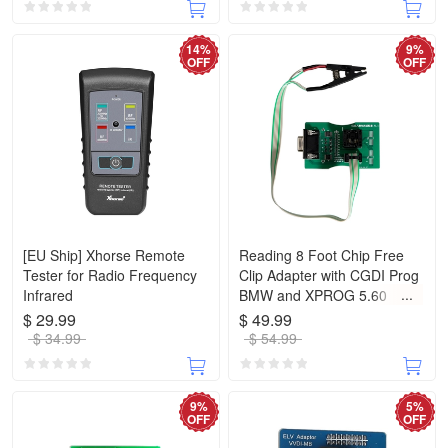
14%
9%
OFF
OFF
[EU Ship] Xhorse Remote
Reading 8 Foot Chip Free
Tester for Radio Frequency
Clip Adapter with CGDI Prog
Infrared
BMW and XPROG 5.60
/5.74/5.84 and UPA USB
$ 29.99
$ 49.99
ECU Programmer
$ 34.99
$ 54.99
9%
5%
OFF
OFF