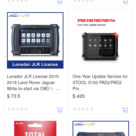
Lonsdor JLR License 2015-
One Year Update Service for
2018 Land Rover Jaguar
XTOOL X100 PAD2/PAD2
Write-to-start via OBD for
Pro
K518ISE K518S
$ 73.5
$ 420