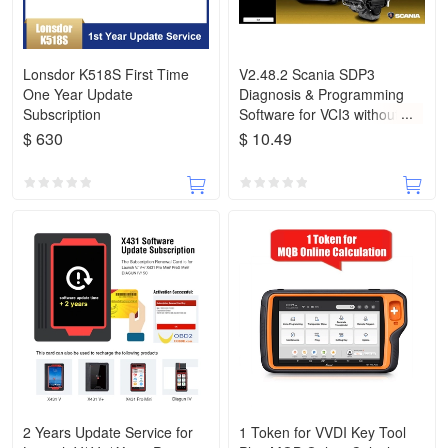
Lonsdor K518S First Time
V2.48.2 Scania SDP3
One Year Update
Diagnosis & Programming
Subscription
Software for VCI3 without
Dongle
$ 630
$ 10.49
2 Years Update Service for
1 Token for VVDI Key Tool