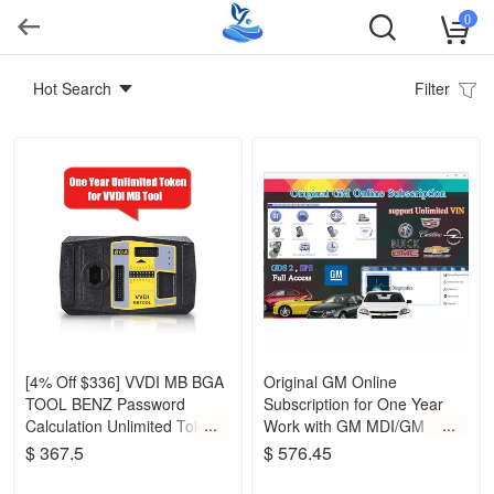
0
Hot Search
Filter
[4% Off $336] VVDI MB BGA
Original GM Online
TOOL BENZ Password
Subscription for One Year
Calculation Unlimited Token
Work with GM MDI/GM
for One Year Period
Tech2
$ 367.5
$ 576.45