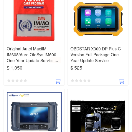
Original Autel MaxiIM
OBDSTAR X300 DP Plus C
IM608/Auro OtoSys IM600
Version Full Package One
One Year Update Service
Year Update Service
(Subscription Only)
$ 1,050
$ 525