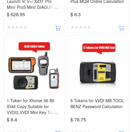
Launch V/ V+/ X431 Pro
Plus MQB Online Calculation
Mini/ ProS Mini/ DIAGUN IV/
5C
$ 628.95
$ 6.3
1 Token for Xhorse 96 Bit
5 Tokens for VVDI MB TOOL
ID48 Copy Suitable for
BENZ Password Calculation
VVDI2,VVDI Mini Key Tool,
VVDI Key Tool Max and Key
$ 8.4
$ 78.75
Tool Plus Pad