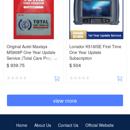
Original Autel Maxisys
Lonsdor K518ISE First Time
MS908P One Year Update
One Year Update
Service (Total Care Program
Subscription
Autel)
$ 939.75
$ 504
view more
Home
About Us
Contact Us
Official Website