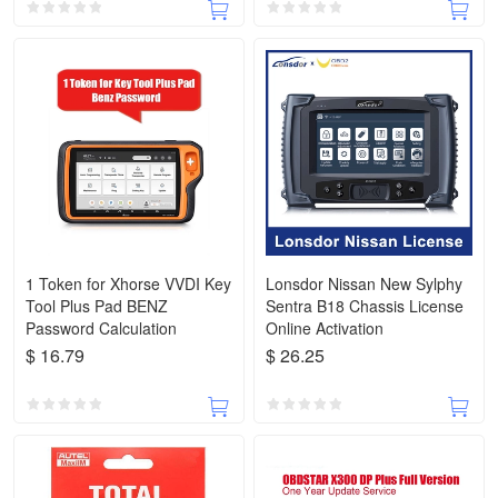
1 Token for Xhorse VVDI Key
Lonsdor Nissan New Sylphy
Tool Plus Pad BENZ
Sentra B18 Chassis License
Password Calculation
Online Activation
$ 16.79
$ 26.25