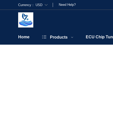
Need Help?
Currency：
USD
Home
ECU Chip Tun
Products