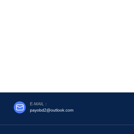
E-MAIL：
payobd2@outlook.com