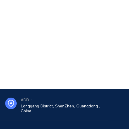
ADD：
Longgang District, ShenZhen, Guangdong ,
China