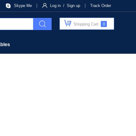
Skype Me
Log in / Sign up
Track Order
Shopping Cart
0
bles