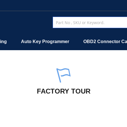
ing
Auto Key Programmer
OBD2 Connector Ca
FACTORY TOUR