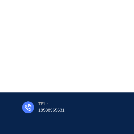
TEL :
18588965631